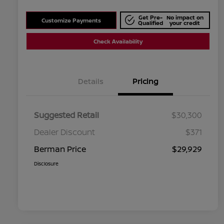
Get Pre-
No impact on
Customize Payments
Qualified
your credit
Check Availability
Details
Pricing
Suggested Retail
$30,300
Dealer Discount
$371
Berman Price
$29,929
Disclosure