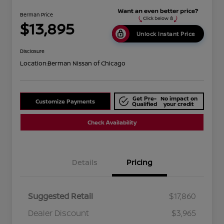
Berman Price
$13,895
Unlock Instant Price
Disclosure
Location:
Berman Nissan of Chicago
Get Pre-
No impact on
Customize Payments
Qualified
your credit
Check Availability
Details
Pricing
Suggested Retail
$17,860
Dealer Discount
$3,965