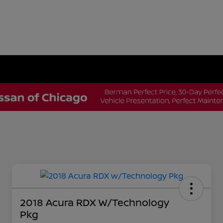
2018 Acura RDX W/Technology
Pkg