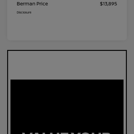
Berman Price
$13,895
Disclosure