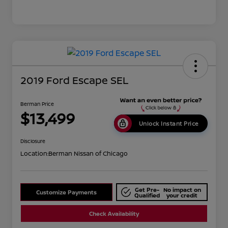
2019 Ford Escape SEL
Berman Price
$13,499
Unlock Instant Price
Disclosure
Location:
Berman Nissan of Chicago
Get Pre-
No impact on
Customize Payments
Qualified
your credit
Check Availability