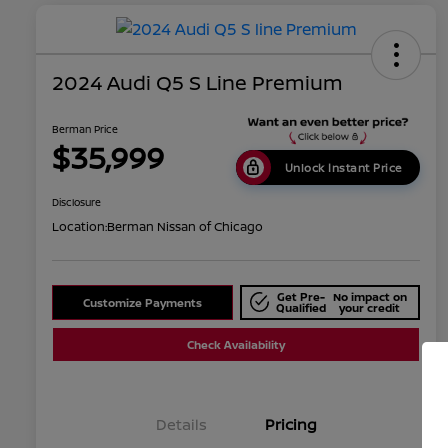
2024 Audi Q5 S Line Premium
Berman Price
$35,999
Unlock Instant Price
Disclosure
Location:
Berman Nissan of Chicago
Get Pre-
No impact on
Customize Payments
Qualified
your credit
Check Availability
Details
Pricing