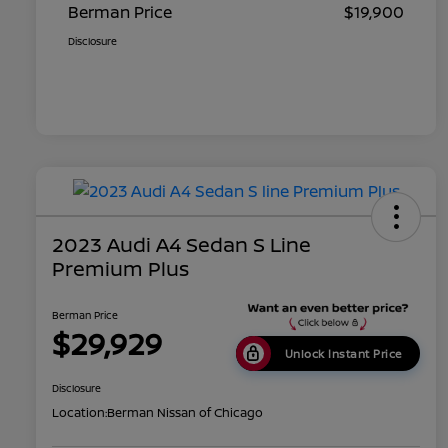
Berman Price
$19,900
Disclosure
2023 Audi A4 Sedan S Line
Premium Plus
Berman Price
$29,929
Unlock Instant Price
Disclosure
Location:
Berman Nissan of Chicago