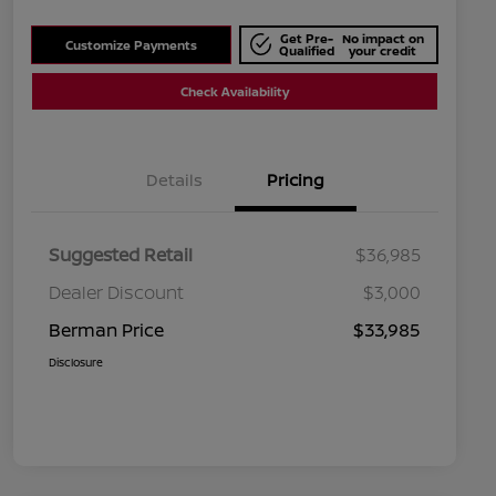
Get Pre-
No impact on
Customize Payments
Qualified
your credit
Check Availability
Details
Pricing
Suggested Retail
$36,985
Dealer Discount
$3,000
Berman Price
$33,985
Disclosure