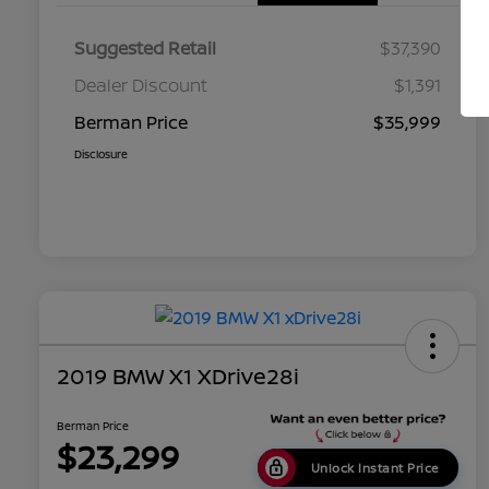
Suggested Retail
$37,390
Dealer Discount
$1,391
Berman Price
$35,999
Disclosure
2019 BMW X1 XDrive28i
Berman Price
$23,299
Unlock Instant Price