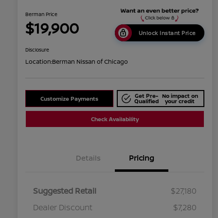
Berman Price
$19,900
Unlock Instant Price
Disclosure
Location:
Berman Nissan of Chicago
Get Pre-
No impact on
Customize Payments
Qualified
your credit
Check Availability
Details
Pricing
Suggested Retail
$27,180
Dealer Discount
$7,280