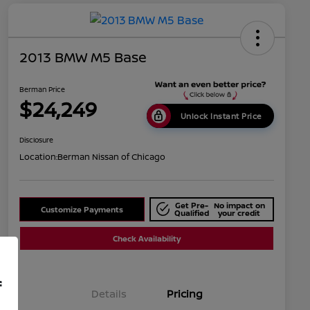
2013 BMW M5 Base
Berman Price
$24,249
Unlock Instant Price
Disclosure
Location:
Berman Nissan of Chicago
Get Pre-
No impact on
Customize Payments
Qualified
your credit
Check Availability
f
Details
Pricing