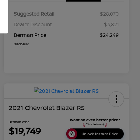
Suggested Retail
$28,070
Dealer Discount
$3,821
Berman Price
$24,249
Disclosure
2021 Chevrolet Blazer RS
Berman Price
$19,749
Unlock Instant Price