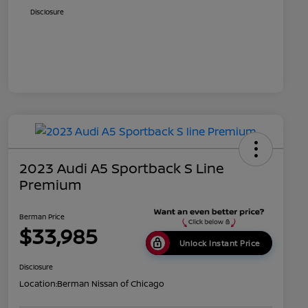
Disclosure
2023 Audi A5 Sportback S Line
Premium
Berman Price
$33,985
Unlock Instant Price
Disclosure
Location:
Berman Nissan of Chicago