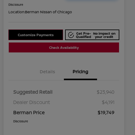
Disclosure
Location:
Berman Nissan of Chicago
Get Pre-
No impact on
Customize Payments
Qualified
your credit
Check Availability
Details
Pricing
Suggested Retail
$23,940
Dealer Discount
$4,191
Berman Price
$19,749
Disclosure