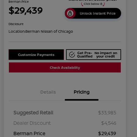
Berman Price
$29,439
Unlock Instant Price
Disclosure
Location:
Berman Nissan of Chicago
Get Pre-
No impact on
Customize Payments
Qualified
your credit
Check Availability
Details
Pricing
Suggested Retail
$33,985
Dealer Discount
$4,546
Berman Price
$29,439