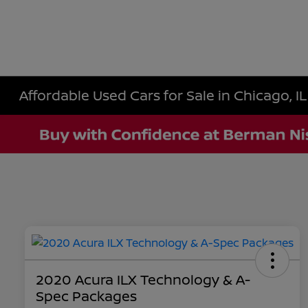
Affordable Used Cars for Sale in Chicago, IL
2020 Acura ILX Technology & A-
Spec Packages