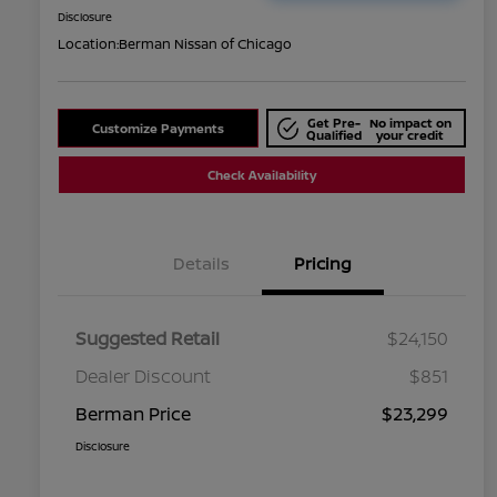
Disclosure
Location:
Berman Nissan of Chicago
Get Pre-
No impact on
Customize Payments
Qualified
your credit
Check Availability
Details
Pricing
Suggested Retail
$24,150
Dealer Discount
$851
Berman Price
$23,299
Disclosure