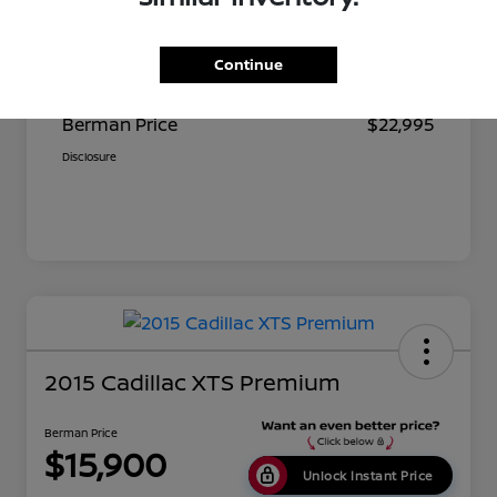
Suggested Retail
$23,680
Continue
Dealer Discount
$685
Berman Price
$22,995
Disclosure
2015 Cadillac XTS Premium
Berman Price
$15,900
Unlock Instant Price