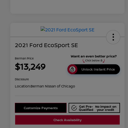
2021 Ford EcoSport SE
Berman Price
$13,249
Unlock Instant Price
Disclosure
Location:
Berman Nissan of Chicago
Get Pre-
No impact on
Customize Payments
Qualified
your credit
Check Availability