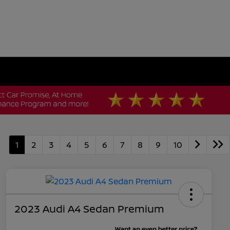
1
2
3
4
5
6
7
8
9
10
2023 Audi A4 Sedan Premium