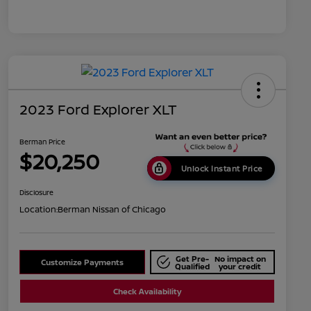
2023 Ford Explorer XLT
Berman Price
$20,250
Unlock Instant Price
Disclosure
Location:
Berman Nissan of Chicago
Get Pre-
No impact on
Customize Payments
Qualified
your credit
Check Availability