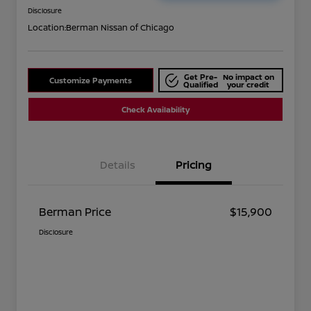
Disclosure
Location:
Berman Nissan of Chicago
Get Pre-
No impact on
Customize Payments
Qualified
your credit
Check Availability
Details
Pricing
Berman Price
$15,900
Disclosure