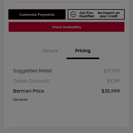
Get Pre-
No impact on
Customize Payments
Qualified
your credit
Check Availability
Details
Pricing
Suggested Retail
$37,390
Dealer Discount
$1,391
Berman Price
$35,999
Disclosure