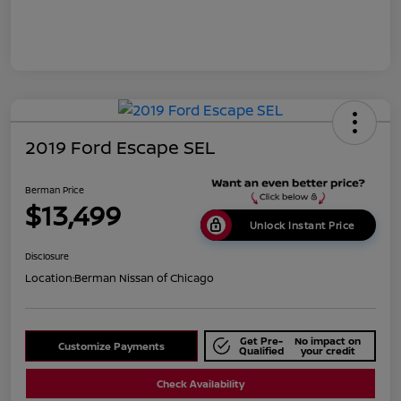
2019 Ford Escape SEL
Berman Price
$13,499
Unlock Instant Price
Disclosure
Location:
Berman Nissan of Chicago
Get Pre-
No impact on
Customize Payments
Qualified
your credit
Check Availability