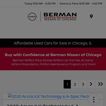
Today 9:00 AM - 6:00 PM
Service & Parts 8:00 AM - 4:00 PM
Menu
Affordable Used Cars for Sale in Chicago, IL
1
2
3