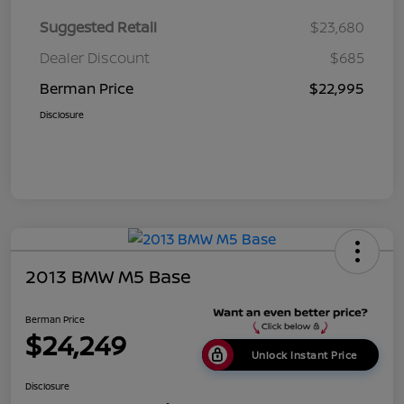
Suggested Retail
$23,680
Dealer Discount
$685
Berman Price
$22,995
Disclosure
2013 BMW M5 Base
Berman Price
$24,249
Unlock Instant Price
Disclosure