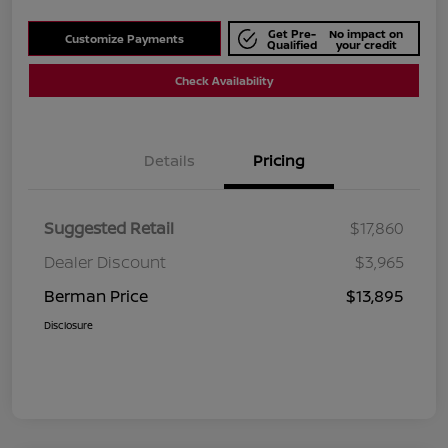
Get Pre-
No impact on
Customize Payments
Qualified
your credit
Check Availability
Details
Pricing
Suggested Retail
$17,860
Dealer Discount
$3,965
Berman Price
$13,895
Disclosure