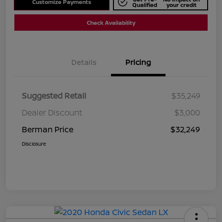
Customize Payments
Qualified
your credit
Check Availability
Details
Pricing
Suggested Retail
$35,249
Dealer Discount
$3,000
Berman Price
$32,249
Disclosure