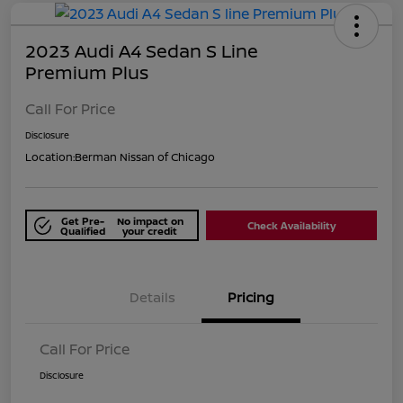
2023 Audi A4 Sedan S Line
Premium Plus
Call For Price
Disclosure
Location:
Berman Nissan of Chicago
Get Pre-
No impact on
Check Availability
Qualified
your credit
Details
Pricing
Call For Price
Disclosure