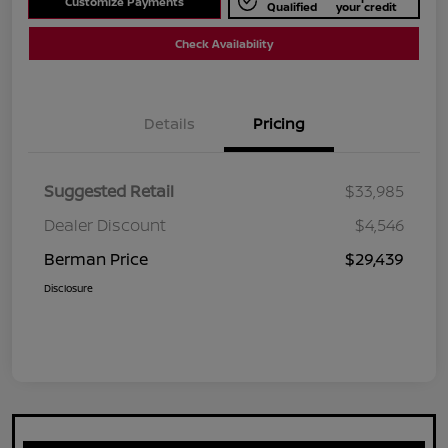
Customize Payments
Qualified
your credit
Check Availability
Details
Pricing
Suggested Retail
$33,985
Dealer Discount
$4,546
Berman Price
$29,439
Disclosure