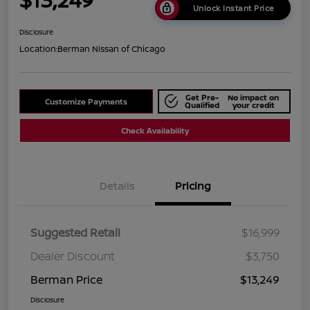
Unlock Instant Price
Disclosure
Location:
Berman Nissan of Chicago
Get Pre-
No impact on
Customize Payments
Qualified
your credit
Check Availability
Details
Pricing
Suggested Retail
$16,999
Dealer Discount
$3,750
Berman Price
$13,249
Disclosure