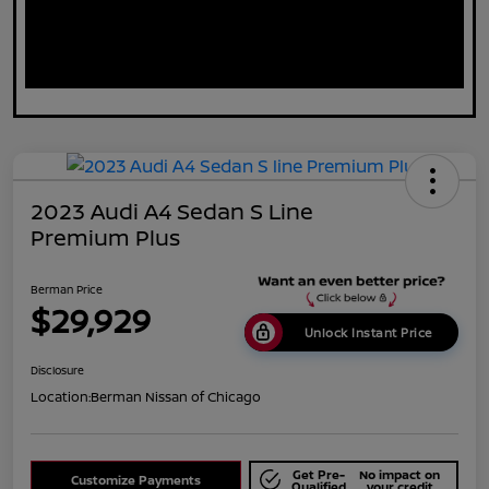
2023 Audi A4 Sedan S Line
Premium Plus
Berman Price
$29,929
Unlock Instant Price
Disclosure
Location:
Berman Nissan of Chicago
Get Pre-
No impact on
Customize Payments
Qualified
your credit