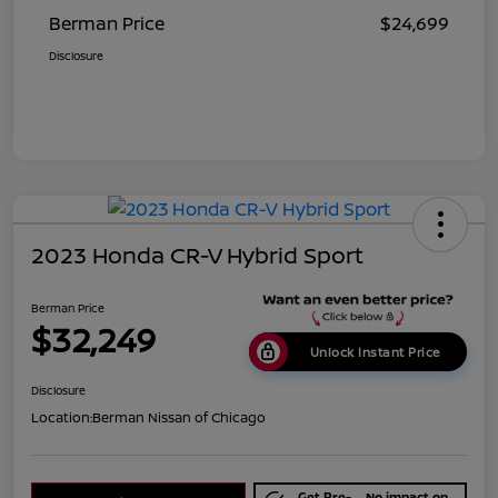
Berman Price
$24,699
Disclosure
2023 Honda CR-V Hybrid Sport
Berman Price
$32,249
Unlock Instant Price
Disclosure
Location:
Berman Nissan of Chicago
Get Pre-
No impact on