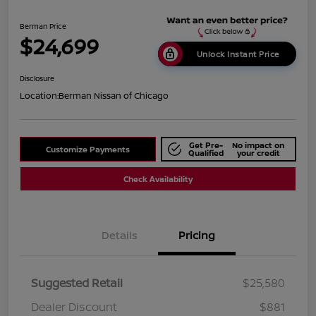
Berman Price
$24,699
Unlock Instant Price
Disclosure
Location:
Berman Nissan of Chicago
Get Pre-
No impact on
Customize Payments
Qualified
your credit
Check Availability
Details
Pricing
Suggested Retail
$25,580
Dealer Discount
$881