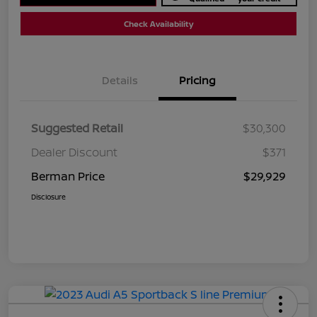
Check Availability
Details
Pricing
Suggested Retail
$30,300
Dealer Discount
$371
Berman Price
$29,929
Disclosure