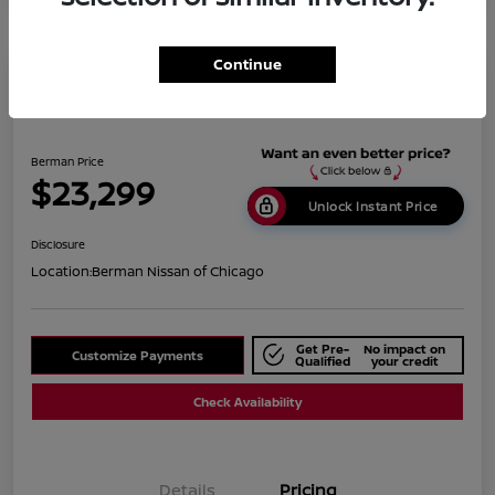
Continue
2019 BMW X1 XDrive28i
Berman Price
$23,299
Unlock Instant Price
Disclosure
Location:
Berman Nissan of Chicago
Get Pre-
No impact on
Customize Payments
Qualified
your credit
Check Availability
Details
Pricing