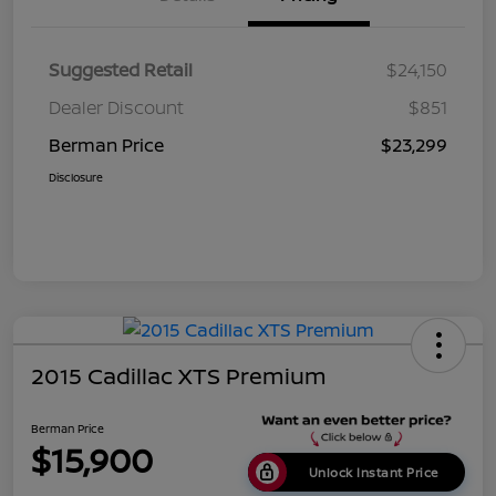
Suggested Retail
$24,150
Dealer Discount
$851
Berman Price
$23,299
Disclosure
2015 Cadillac XTS Premium
Berman Price
$15,900
Unlock Instant Price