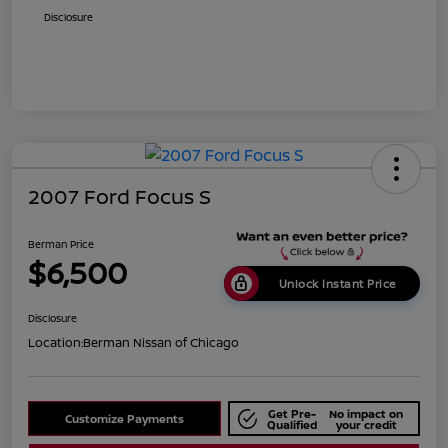
Disclosure
2007 Ford Focus S
Berman Price
$6,500
Unlock Instant Price
Disclosure
Location:
Berman Nissan of Chicago
Get Pre-
No impact on
Customize Payments
Qualified
your credit