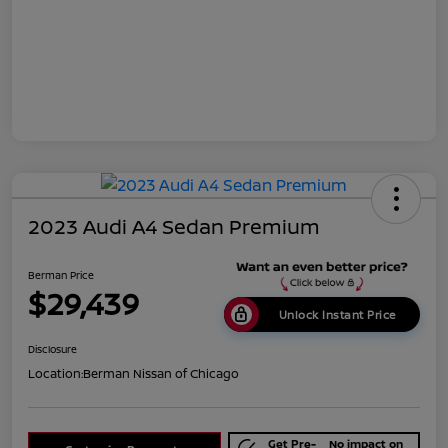
2023 Audi A4 Sedan Premium
Berman Price
$29,439
Unlock Instant Price
Disclosure
Location:
Berman Nissan of Chicago
Get Pre-
No impact on