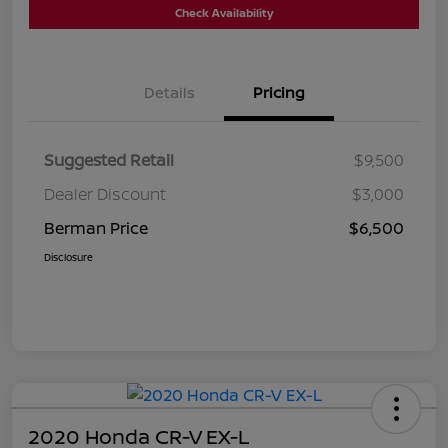
Check Availability
Details
Pricing
Suggested Retail
$9,500
Dealer Discount
$3,000
Berman Price
$6,500
Disclosure
2020 Honda CR-V EX-L