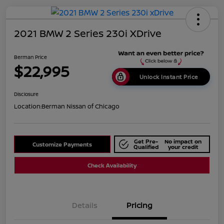
2021 BMW 2 Series 230i XDrive
Berman Price
$22,995
Unlock Instant Price
Disclosure
Location:
Berman Nissan of Chicago
Get Pre-
No impact on
Customize Payments
Qualified
your credit
Check Availability
Details
Pricing