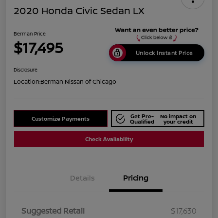
2020 Honda Civic Sedan LX
Berman Price
$17,495
Unlock Instant Price
Disclosure
Location:
Berman Nissan of Chicago
Get Pre-
No impact on
Customize Payments
Qualified
your credit
Check Availability
Details
Pricing
Suggested Retail
$17,630