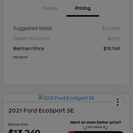
Details
Pricing
Suggested Retail
$23,940
Dealer Discount
$4,191
Berman Price
$19,749
Disclosure
2021 Ford EcoSport SE
Berman Price
$13,249