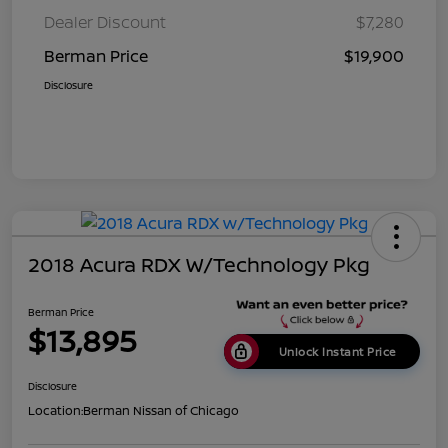
Dealer Discount
$7,280
Berman Price
$19,900
Disclosure
2018 Acura RDX W/Technology Pkg
Berman Price
$13,895
Unlock Instant Price
Disclosure
Location:
Berman Nissan of Chicago