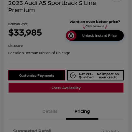
2023 Audi A5 Sportback S Line
Premium
Berman Price
$33,985
Unlock Instant Price
Disclosure
Location:
Berman Nissan of Chicago
Get Pre-
No impact on
Customize Payments
Qualified
your credit
Check Availability
Details
Pricing
Suggested Retail
$36,985