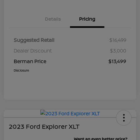
Details
Pricing
Suggested Retail
$16,499
Dealer Discount
$3,000
Berman Price
$13,499
Disclosure
2023 Ford Explorer XLT