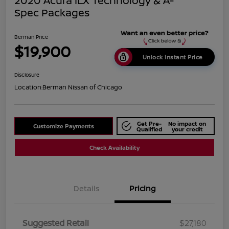
2020 Acura ILX Technology & A-
Spec Packages
Berman Price
$19,900
Unlock Instant Price
Disclosure
Location:
Berman Nissan of Chicago
Get Pre-
No impact on
Customize Payments
Qualified
your credit
Check Availability
Details
Pricing
Suggested Retail
$27,180