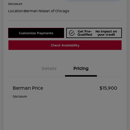
Disclosure
Location:
Berman Nissan of Chicago
Get Pre-
No impact on
Customize Payments
Qualified
your credit
Check Availability
Details
Pricing
Berman Price
$15,900
Disclosure