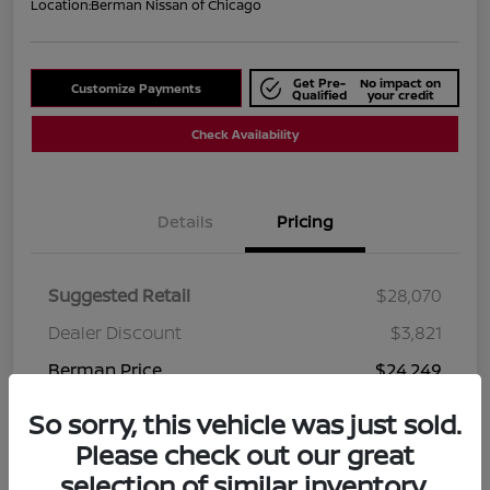
Location:
Berman Nissan of Chicago
Get Pre-
No impact on
Customize Payments
Qualified
your credit
Check Availability
Details
Pricing
Suggested Retail
$28,070
Dealer Discount
$3,821
Berman Price
$24,249
Disclosure
So sorry, this vehicle was just sold.
Please check out our great
selection of similar inventory.