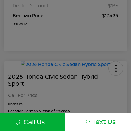
Dealer Discount
$135
Berman Price
$17,495
Disclosure
2026 Honda Civic Sedan Hybrid
Sport
Call For Price
Disclosure
Location:
Berman Nissan of Chicago
Text Us
Call Us