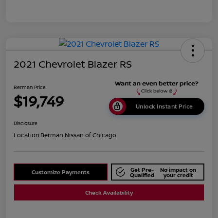
2021 Chevrolet Blazer RS
Berman Price
$19,749
Unlock Instant Price
Disclosure
Location:
Berman Nissan of Chicago
Get Pre-
No impact on
Customize Payments
Qualified
your credit
Check Availability