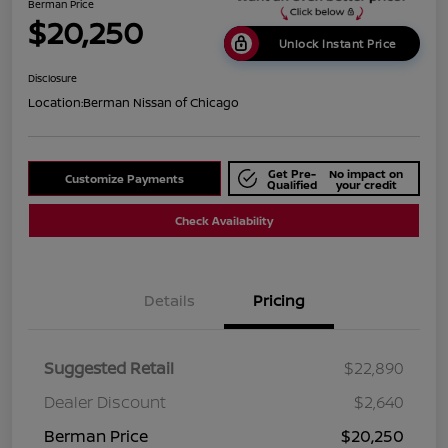
Berman Price
$20,250
Unlock Instant Price
Disclosure
Location:
Berman Nissan of Chicago
Get Pre-
No impact on
Customize Payments
Qualified
your credit
Check Availability
Details
Pricing
Suggested Retail
$22,890
Dealer Discount
$2,640
Berman Price
$20,250