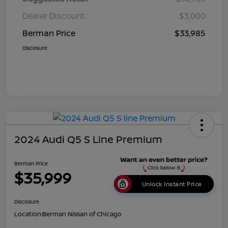
Dealer Discount
$3,000
Berman Price
$33,985
Disclosure
2024 Audi Q5 S Line Premium
Berman Price
$35,999
Unlock Instant Price
Disclosure
Location:
Berman Nissan of Chicago