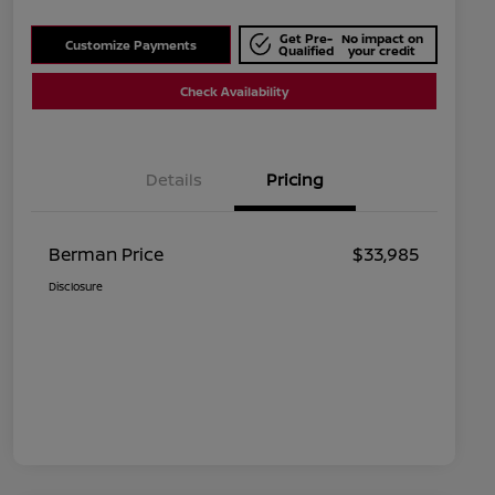
Get Pre-
No impact on
Customize Payments
Qualified
your credit
Check Availability
Details
Pricing
Berman Price
$33,985
Disclosure