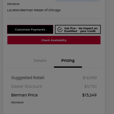
Disclosure
Location:
Berman Nissan of Chicago
Get Pre-
No impact on
Customize Payments
Qualified
your credit
Check Availability
Details
Pricing
Suggested Retail
$16,999
Dealer Discount
$3,750
Berman Price
$13,249
Disclosure