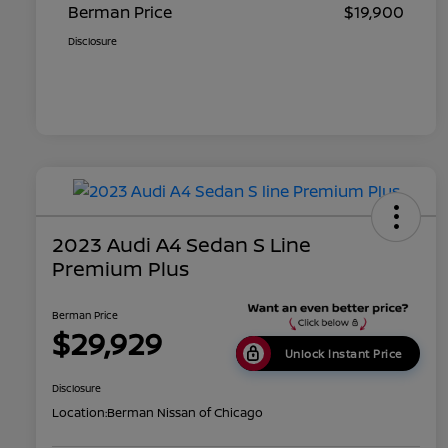
Berman Price
$19,900
Disclosure
2023 Audi A4 Sedan S Line
Premium Plus
Berman Price
$29,929
Unlock Instant Price
Disclosure
Location:
Berman Nissan of Chicago