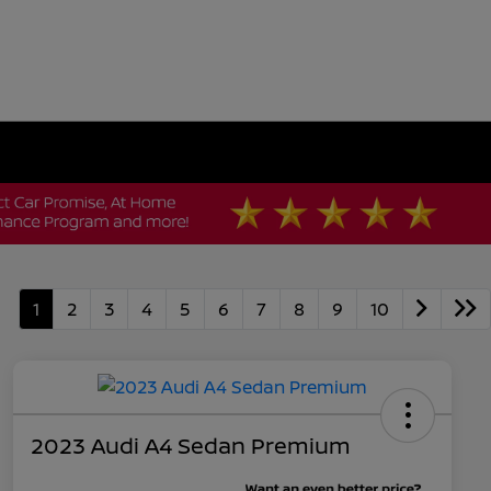
1
2
3
4
5
6
7
8
9
10
2023 Audi A4 Sedan Premium