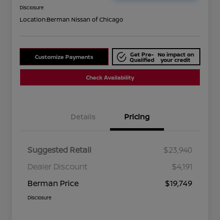
Disclosure
Location:
Berman Nissan of Chicago
Get Pre-
No impact on
Customize Payments
Qualified
your credit
Check Availability
Details
Pricing
Suggested Retail
$23,940
Dealer Discount
$4,191
Berman Price
$19,749
Disclosure