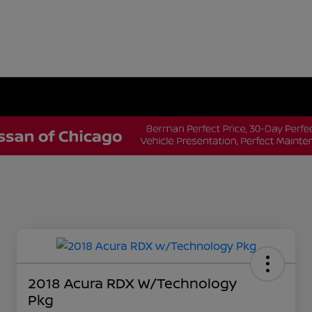
2018 Acura RDX W/Technology
Pkg