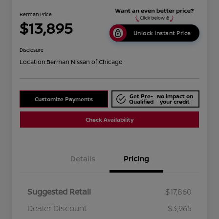
Berman Price
$13,895
Unlock Instant Price
Disclosure
Location:
Berman Nissan of Chicago
Get Pre-
No impact on
Customize Payments
Qualified
your credit
Check Availability
Details
Pricing
Suggested Retail
$17,860
Dealer Discount
$3,965