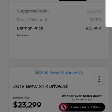
Suggested Retail
$37,390
Dealer Discount
$1,391
Berman Price
$35,999
Disclosure
2019 BMW X1 XDrive28i
Berman Price
$23,299
Unlock Instant Price