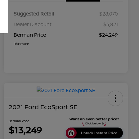
Suggested Retail
$28,070
Dealer Discount
$3,821
Berman Price
$24,249
Disclosure
2021 Ford EcoSport SE
Berman Price
$13,249
Unlock Instant Price