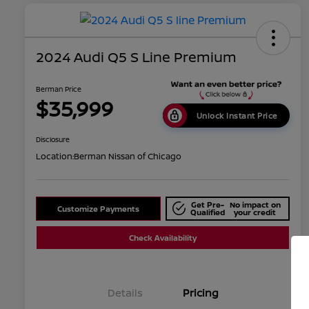
2024 Audi Q5 S Line Premium
Berman Price
$35,999
Unlock Instant Price
Disclosure
Location:
Berman Nissan of Chicago
Get Pre-
No impact on
Customize Payments
Qualified
your credit
Check Availability
Details
Pricing