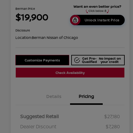
Berman Price
$19,900
Unlock Instant Price
Disclosure
Location:
Berman Nissan of Chicago
Get Pre-
No impact on
Customize Payments
Qualified
your credit
Check Availability
Details
Pricing
Suggested Retail
$27,180
Dealer Discount
$7,280