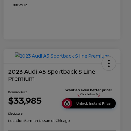
Disclosure
2023 Audi A5 Sportback S Line
Premium
Berman Price
$33,985
Unlock Instant Price
Disclosure
Location:
Berman Nissan of Chicago