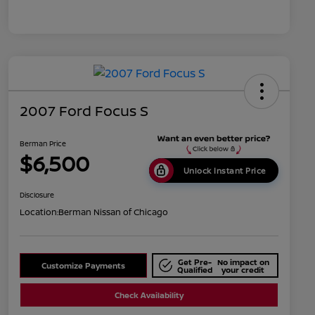
2007 Ford Focus S
Berman Price
$6,500
Unlock Instant Price
Disclosure
Location:
Berman Nissan of Chicago
Get Pre-
No impact on
Customize Payments
Qualified
your credit
Check Availability