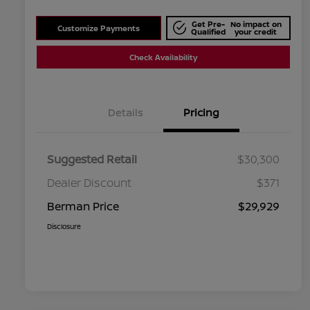
Get Pre-
No impact on
Customize Payments
Qualified
your credit
Check Availability
Details
Pricing
Suggested Retail
$30,300
Dealer Discount
$371
Berman Price
$29,929
Disclosure