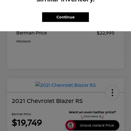
Suggested Retail
$23,680
Continue
Dealer Discount
$685
Berman Price
$22,995
Disclosure
2021 Chevrolet Blazer RS
Berman Price
$19,749
Unlock Instant Price