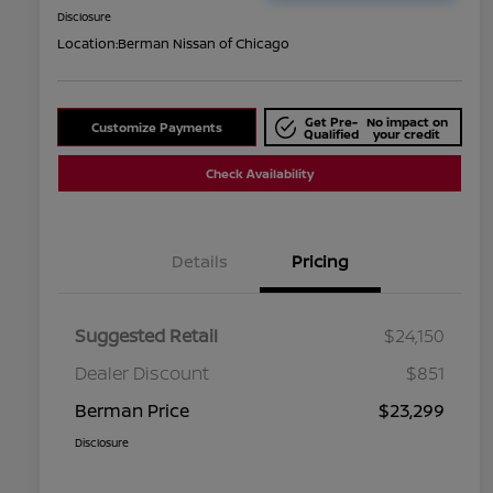
Disclosure
Location:
Berman Nissan of Chicago
Get Pre-
No impact on
Customize Payments
Qualified
your credit
Check Availability
Details
Pricing
Suggested Retail
$24,150
Dealer Discount
$851
Berman Price
$23,299
Disclosure