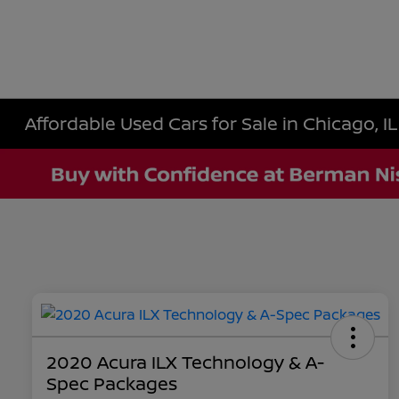
Affordable Used Cars for Sale in Chicago, IL
2020 Acura ILX Technology & A-
Spec Packages