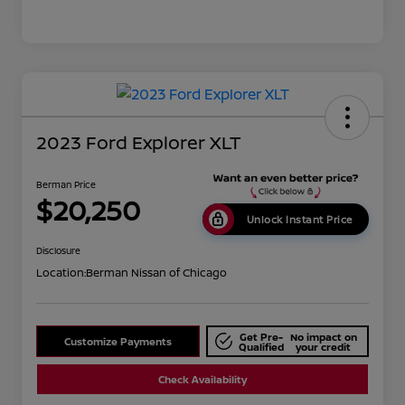
2023 Ford Explorer XLT
Berman Price
$20,250
Unlock Instant Price
Disclosure
Location:
Berman Nissan of Chicago
Get Pre-
No impact on
Customize Payments
Qualified
your credit
Check Availability