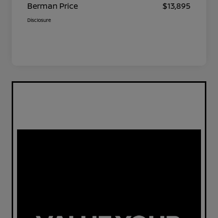
Berman Price
$13,895
Disclosure