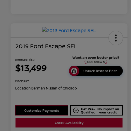
2019 Ford Escape SEL
Berman Price
$13,499
Unlock Instant Price
Disclosure
Location:
Berman Nissan of Chicago
Get Pre-
No impact on
Customize Payments
Qualified
your credit
Check Availability