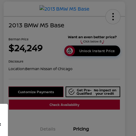
2013 BMW M5 Base
Berman Price
$24,249
Unlock Instant Price
Disclosure
Location:
Berman Nissan of Chicago
Get Pre-
No impact on
Customize Payments
Qualified
your credit
Check Availability
f
Details
Pricing