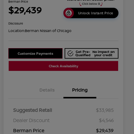
Berman Price
$29,439
Unlock Instant Price
Disclosure
Location:
Berman Nissan of Chicago
Get Pre-
No impact on
Customize Payments
Qualified
your credit
Check Availability
Details
Pricing
Suggested Retail
$33,985
Dealer Discount
$4,546
Berman Price
$29,439