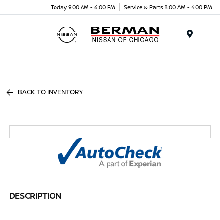
Today 9:00 AM - 6:00 PM
Service & Parts 8:00 AM - 4:00 PM
Menu
BACK TO INVENTORY
DESCRIPTION