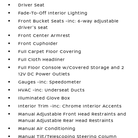
Driver Seat
Fade-To-Off Interior Lighting
Front Bucket Seats -inc: 6-way adjustable
driver's seat
Front Center Armrest
Front Cupholder
Full Carpet Floor Covering
Full Cloth Headliner
Full Floor Console w/Covered Storage and 2
12V DC Power Outlets
Gauges -inc: Speedometer
HVAC -inc: Underseat Ducts
Illuminated Glove Box
Interior Trim -inc: Chrome Interior Accents
Manual Adjustable Front Head Restraints and
Manual Adjustable Rear Head Restraints
Manual Air Conditioning
Manual Tilt/Telescoping Steering Column