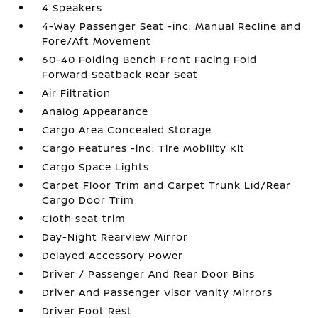
4 Speakers
4-Way Passenger Seat -inc: Manual Recline and
Fore/Aft Movement
60-40 Folding Bench Front Facing Fold
Forward Seatback Rear Seat
Air Filtration
Analog Appearance
Cargo Area Concealed Storage
Cargo Features -inc: Tire Mobility Kit
Cargo Space Lights
Carpet Floor Trim and Carpet Trunk Lid/Rear
Cargo Door Trim
Cloth seat trim
Day-Night Rearview Mirror
Delayed Accessory Power
Driver / Passenger And Rear Door Bins
Driver And Passenger Visor Vanity Mirrors
Driver Foot Rest