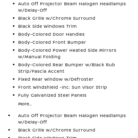
Auto Off Projector Beam Halogen Headlamps
w/Delay-Off
Black Grille w/Chrome Surround
Black Side Windows Trim
Body-Colored Door Handles
Body-Colored Front Bumper
Body-Colored Power Heated Side Mirrors
w/Manual Folding
Body-Colored Rear Bumper w/Black Rub
Strip/Fascia Accent
Fixed Rear Window w/Defroster
Front Windshield -inc: Sun Visor Strip
Fully Galvanized Steel Panels
More...
Auto Off Projector Beam Halogen Headlamps
w/Delay-Off
Black Grille w/Chrome Surround
Black Side Windows Trim