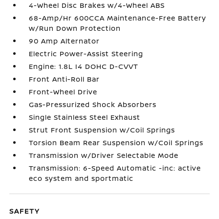
4-Wheel Disc Brakes w/4-Wheel ABS
68-Amp/Hr 600CCA Maintenance-Free Battery
w/Run Down Protection
90 Amp Alternator
Electric Power-Assist Steering
Engine: 1.8L I4 DOHC D-CVVT
Front Anti-Roll Bar
Front-Wheel Drive
Gas-Pressurized Shock Absorbers
Single Stainless Steel Exhaust
Strut Front Suspension w/Coil Springs
Torsion Beam Rear Suspension w/Coil Springs
Transmission w/Driver Selectable Mode
Transmission: 6-Speed Automatic -inc: active
eco system and sportmatic
SAFETY