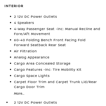
INTERIOR
2 12V DC Power Outlets
4 Speakers
4-Way Passenger Seat -inc: Manual Recline and
Fore/Aft Movement
60-40 Folding Bench Front Facing Fold
Forward Seatback Rear Seat
Air Filtration
Analog Appearance
Cargo Area Concealed Storage
Cargo Features -inc: Tire Mobility Kit
Cargo Space Lights
Carpet Floor Trim and Carpet Trunk Lid/Rear
Cargo Door Trim
More...
2 12V DC Power Outlets