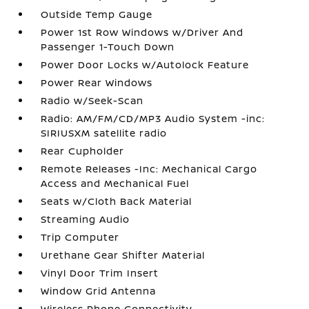
Outside Temp Gauge
Power 1st Row Windows w/Driver And
Passenger 1-Touch Down
Power Door Locks w/Autolock Feature
Power Rear Windows
Radio w/Seek-Scan
Radio: AM/FM/CD/MP3 Audio System -inc:
SIRIUSXM satellite radio
Rear Cupholder
Remote Releases -Inc: Mechanical Cargo
Access and Mechanical Fuel
Seats w/Cloth Back Material
Streaming Audio
Trip Computer
Urethane Gear Shifter Material
Vinyl Door Trim Insert
Window Grid Antenna
Wireless Phone Connectivity