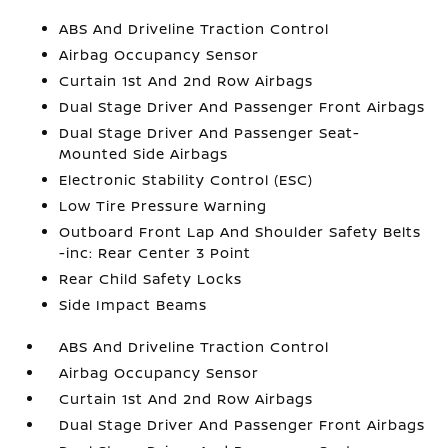
ABS And Driveline Traction Control
Airbag Occupancy Sensor
Curtain 1st And 2nd Row Airbags
Dual Stage Driver And Passenger Front Airbags
Dual Stage Driver And Passenger Seat-
Mounted Side Airbags
Electronic Stability Control (ESC)
Low Tire Pressure Warning
Outboard Front Lap And Shoulder Safety Belts
-inc: Rear Center 3 Point
Rear Child Safety Locks
Side Impact Beams
ABS And Driveline Traction Control
Airbag Occupancy Sensor
Curtain 1st And 2nd Row Airbags
Dual Stage Driver And Passenger Front Airbags