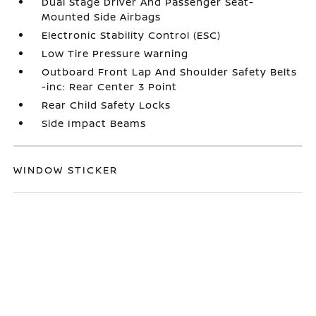
Dual Stage Driver And Passenger Seat-
Mounted Side Airbags
Electronic Stability Control (ESC)
Low Tire Pressure Warning
Outboard Front Lap And Shoulder Safety Belts
-inc: Rear Center 3 Point
Rear Child Safety Locks
Side Impact Beams
WINDOW STICKER