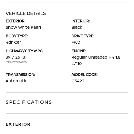
VEHICLE DETAILS
EXTERIOR:
INTERIOR:
Snow White Pearl
Black
BODY TYPE:
DRIVE TYPE:
4dr Car
FWD
HIGHWAY/CITY MPG:
ENGINE:
39 / 26
[3]
Regular Unleaded I-4 1.8
*EPA ESTIMATED
L/110
TRANSMISSION:
MODEL CODE:
Automatic
C3422
SPECIFICATIONS
EXTERIOR