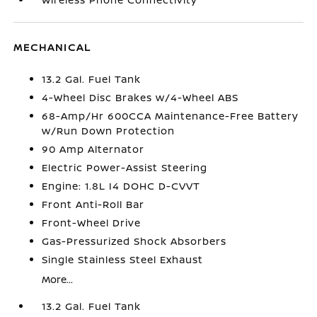
MECHANICAL
13.2 Gal. Fuel Tank
4-Wheel Disc Brakes w/4-Wheel ABS
68-Amp/Hr 600CCA Maintenance-Free Battery
w/Run Down Protection
90 Amp Alternator
Electric Power-Assist Steering
Engine: 1.8L I4 DOHC D-CVVT
Front Anti-Roll Bar
Front-Wheel Drive
Gas-Pressurized Shock Absorbers
Single Stainless Steel Exhaust
More...
13.2 Gal. Fuel Tank