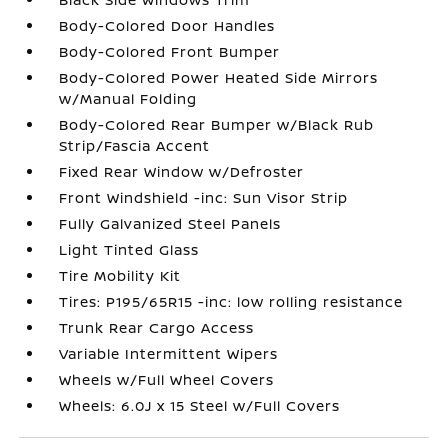
Body-Colored Door Handles
Body-Colored Front Bumper
Body-Colored Power Heated Side Mirrors
w/Manual Folding
Body-Colored Rear Bumper w/Black Rub
Strip/Fascia Accent
Fixed Rear Window w/Defroster
Front Windshield -inc: Sun Visor Strip
Fully Galvanized Steel Panels
Light Tinted Glass
Tire Mobility Kit
Tires: P195/65R15 -inc: low rolling resistance
Trunk Rear Cargo Access
Variable Intermittent Wipers
Wheels w/Full Wheel Covers
Wheels: 6.0J x 15 Steel w/Full Covers