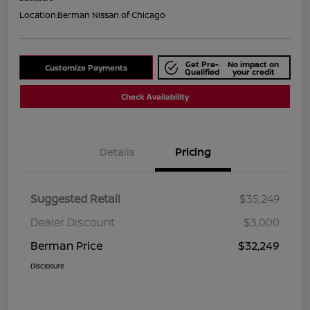
Location:
Berman Nissan of Chicago
Get Pre-
No impact on
Customize Payments
Qualified
your credit
Check Availability
Details
Pricing
Suggested Retail
$35,249
Dealer Discount
$3,000
Berman Price
$32,249
Disclosure