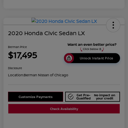
2020 Honda Civic Sedan LX
Berman Price
$17,495
Unlock Instant Price
Disclosure
Location:
Berman Nissan of Chicago
Get Pre-
No impact on
Customize Payments
Qualified
your credit
Check Availability