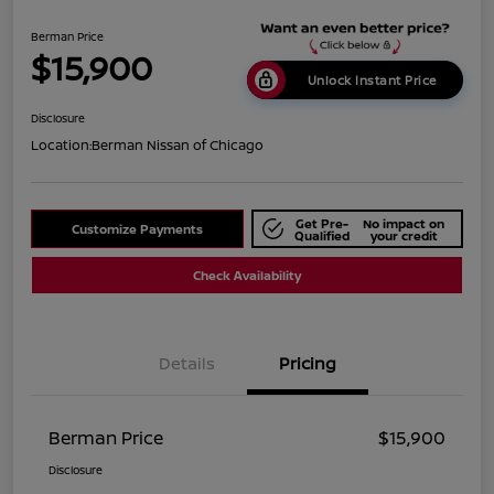
Berman Price
$15,900
Unlock Instant Price
Disclosure
Location:
Berman Nissan of Chicago
Get Pre-
No impact on
Customize Payments
Qualified
your credit
Check Availability
Details
Pricing
Berman Price
$15,900
Disclosure