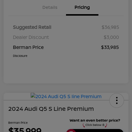
Details
Pricing
Suggested Retail
$36,985
Dealer Discount
$3,000
Berman Price
$33,985
Disclosure
2024 Audi Q5 S Line Premium
Berman Price
$35,999