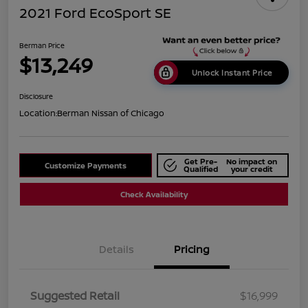
2021 Ford EcoSport SE
Berman Price
$13,249
Unlock Instant Price
Disclosure
Location:
Berman Nissan of Chicago
Get Pre-
No impact on
Customize Payments
Qualified
your credit
Check Availability
Details
Pricing
Suggested Retail
$16,999