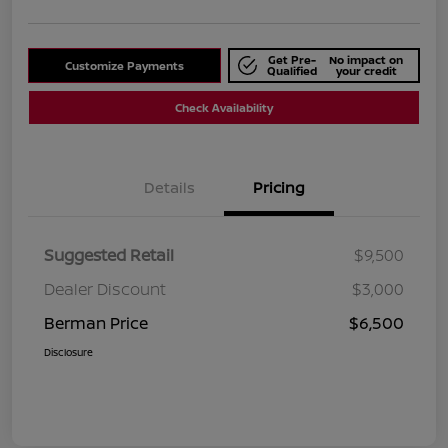
Get Pre-
No impact on
Customize Payments
Qualified
your credit
Check Availability
Details
Pricing
Suggested Retail
$9,500
Dealer Discount
$3,000
Berman Price
$6,500
Disclosure