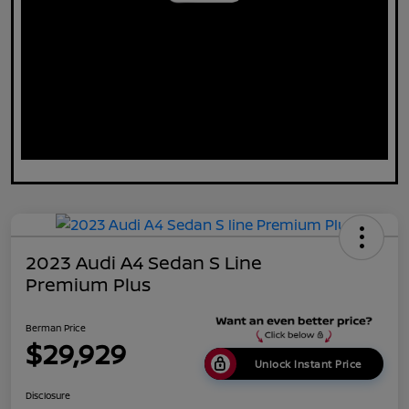
2023 Audi A4 Sedan S Line
Premium Plus
Berman Price
$29,929
Unlock Instant Price
Disclosure