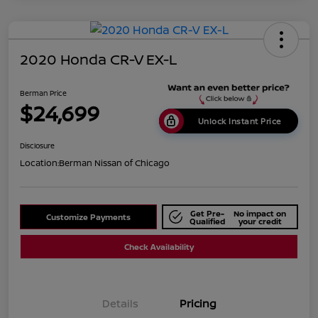
2020 Honda CR-V EX-L
Berman Price
$24,699
Unlock Instant Price
Disclosure
Location:
Berman Nissan of Chicago
Get Pre-
No impact on
Customize Payments
Qualified
your credit
Check Availability
Details
Pricing