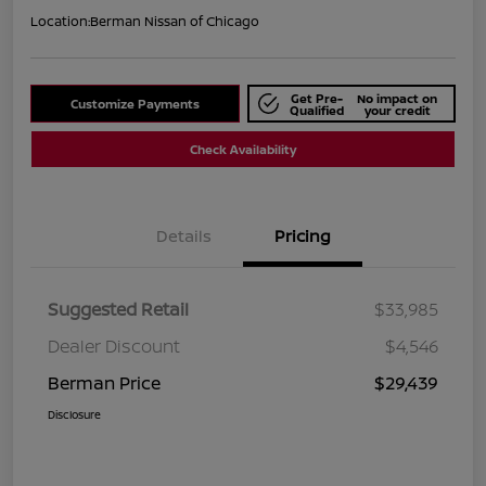
Location:
Berman Nissan of Chicago
Get Pre-
No impact on
Customize Payments
Qualified
your credit
Check Availability
Details
Pricing
Suggested Retail
$33,985
Dealer Discount
$4,546
Berman Price
$29,439
Disclosure