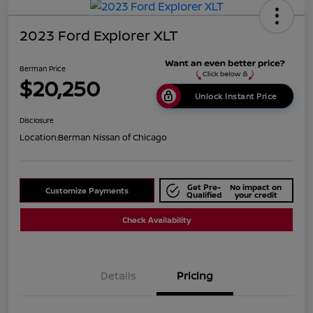
2023 Ford Explorer XLT
Berman Price
$20,250
Unlock Instant Price
Disclosure
Location:
Berman Nissan of Chicago
Get Pre-
No impact on
Customize Payments
Qualified
your credit
Check Availability
Details
Pricing