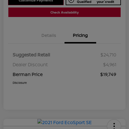
Customize Payments
Qualified
your credit
Check Availability
Details
Pricing
Suggested Retail
$24,710
Dealer Discount
$4,961
Berman Price
$19,749
Disclosure