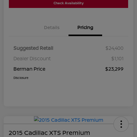
Check Availability
Details
Pricing
Suggested Retail
$24,400
Dealer Discount
$1,101
Berman Price
$23,299
Disclosure
2015 Cadillac XTS Premium