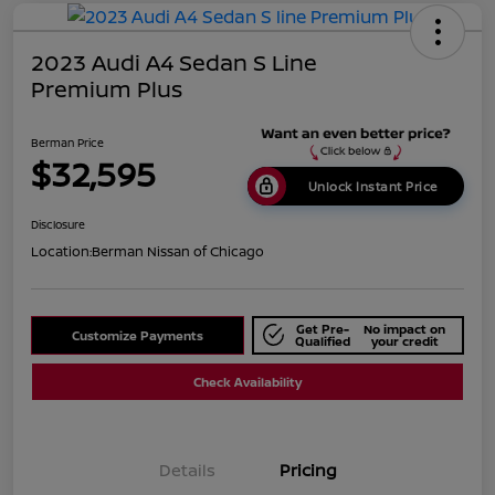
2023 Audi A4 Sedan S Line
Premium Plus
Berman Price
$32,595
Unlock Instant Price
Disclosure
Location:
Berman Nissan of Chicago
Get Pre-
No impact on
Customize Payments
Qualified
your credit
Check Availability
Details
Pricing