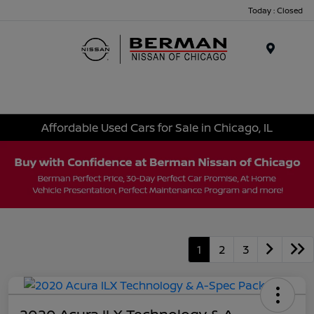
Today : Closed
Menu
Affordable Used Cars for Sale in Chicago, IL
1
2
3