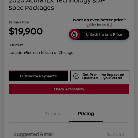
2020 Acura ILX Technology & A-
Spec Packages
Berman Price
$19,900
Unlock Instant Price
Disclosure
Location:
Berman Nissan of Chicago
Get Pre-
No impact on
Customize Payments
Qualified
your credit
Check Availability
Details
Pricing
Suggested Retail
$27,090