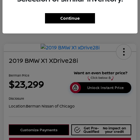
Disclosure
Continue
2019 BMW X1 XDrive28i
Berman Price
$23,299
Unlock Instant Price
Disclosure
Location:
Berman Nissan of Chicago
Get Pre-
No impact on
Customize Payments
Qualified
your credit