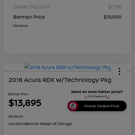
Dealer Discount
$7,190
Berman Price
$19,900
Disclosure
2018 Acura RDX W/Technology Pkg
Berman Price
$13,895
Unlock Instant Price
Disclosure
Location:
Berman Nissan of Chicago