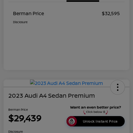
Berman Price
$32,595
Disclosure
2023 Audi A4 Sedan Premium
Berman Price
$29,439
Unlock Instant Price
Disclosure