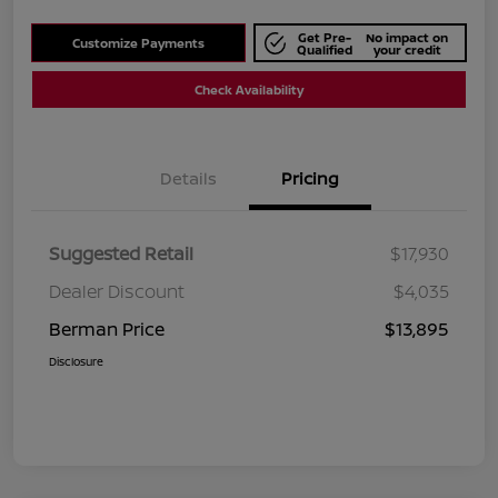
Get Pre-
No impact on
Customize Payments
Qualified
your credit
Check Availability
Details
Pricing
Suggested Retail
$17,930
Dealer Discount
$4,035
Berman Price
$13,895
Disclosure