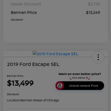
Dealer Discount
$3,750
Berman Price
$13,249
Disclosure
2019 Ford Escape SEL
Berman Price
$13,499
Unlock Instant Price
Disclosure
Location:
Berman Nissan of Chicago