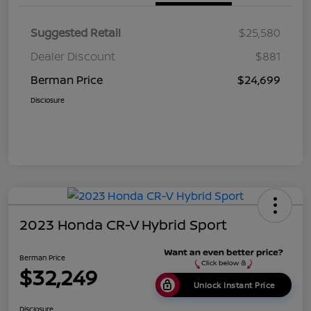
Suggested Retail
$25,580
Dealer Discount
$881
Berman Price
$24,699
Disclosure
2023 Honda CR-V Hybrid Sport
Berman Price
$32,249
Unlock Instant Price
Disclosure