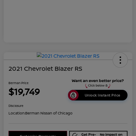
2021 Chevrolet Blazer RS
Berman Price
$19,749
Unlock Instant Price
Disclosure
Location:
Berman Nissan of Chicago
Get Pre-
No impact on