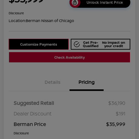
Unlock Instant Price
Disclosure
Location:
Berman Nissan of Chicago
Get Pre-
No impact on
Customize Payments
Qualified
your credit
Check Availability
Details
Pricing
Suggested Retail
$36,190
Dealer Discount
$191
Berman Price
$35,999
Disclosure