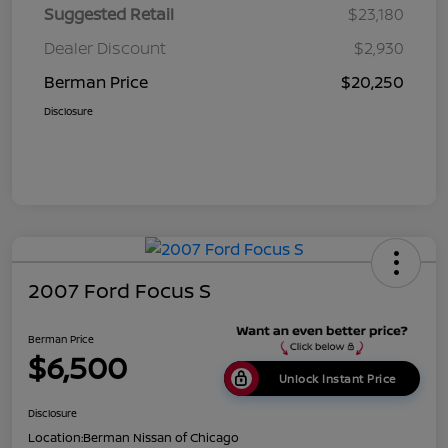
Suggested Retail
$23,180
Dealer Discount
$2,930
Berman Price
$20,250
Disclosure
2007 Ford Focus S
Berman Price
$6,500
Unlock Instant Price
Disclosure
Location:
Berman Nissan of Chicago