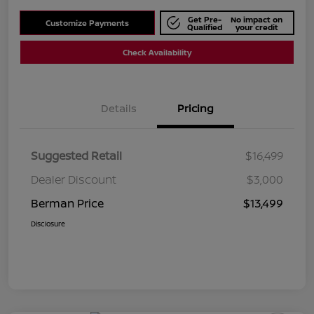
Get Pre-
No impact on
Customize Payments
Qualified
your credit
Check Availability
Details
Pricing
Suggested Retail
$16,499
Dealer Discount
$3,000
Berman Price
$13,499
Disclosure