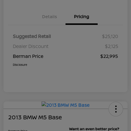
Details
Pricing
Suggested Retail
$25,120
Dealer Discount
$2,125
Berman Price
$22,995
Disclosure
2013 BMW M5 Base