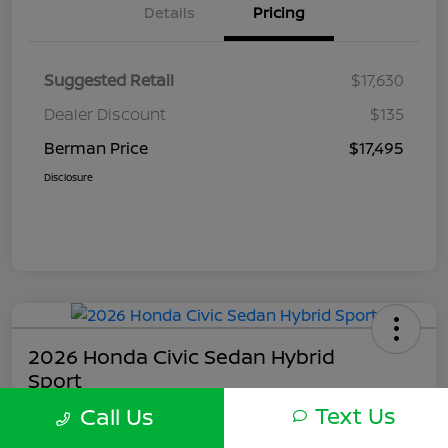
Details
Pricing
Suggested Retail
$17,630
Dealer Discount
$135
Berman Price
$17,495
Disclosure
2026 Honda Civic Sedan Hybrid
Sport
Text Us
Call Us
Berman Price