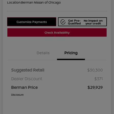
Location:
Berman Nissan of Chicago
Get Pre-
No impact on
Customize Payments
Qualified
your credit
Check Availability
Details
Pricing
Suggested Retail
$30,300
Dealer Discount
$371
Berman Price
$29,929
Disclosure