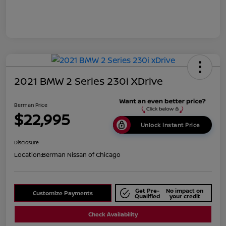
2021 BMW 2 Series 230i XDrive
Berman Price
$22,995
Unlock Instant Price
Disclosure
Location:
Berman Nissan of Chicago
Get Pre-
No impact on
Customize Payments
Qualified
your credit
Check Availability