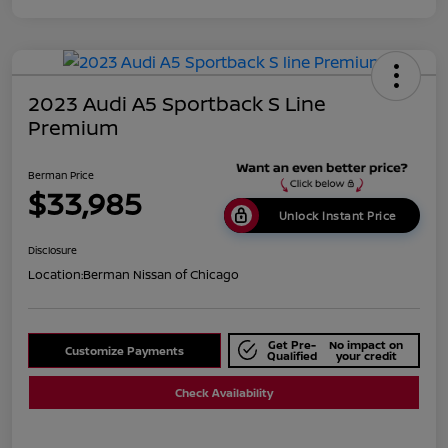
2023 Audi A5 Sportback S Line
Premium
Berman Price
$33,985
Unlock Instant Price
Disclosure
Location:
Berman Nissan of Chicago
Get Pre-
No impact on
Customize Payments
Qualified
your credit
Check Availability