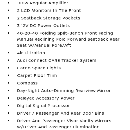
180w Regular Amplifier
2 LCD Monitors In The Front
2 Seatback Storage Pockets
3 12V DC Power Outlets
40-20-40 Folding Split-Bench Front Facing
Manual Reclining Fold Forward Seatback Rear
Seat w/Manual Fore/Aft
Air Filtration
Audi connect CARE Tracker System
Cargo Space Lights
Carpet Floor Trim
Compass
Day-Night Auto-Dimming Rearview Mirror
Delayed Accessory Power
Digital Signal Processor
Driver / Passenger And Rear Door Bins
Driver And Passenger Visor Vanity Mirrors
w/Driver And Passenger Illumination