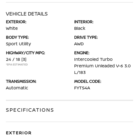
VEHICLE DETAILS
EXTERIOR:
INTERIOR:
White
Black
BODY TYPE:
DRIVE TYPE:
Sport Utility
AWD
HIGHWAY/CITY MPG:
ENGINE:
24 / 18
[3]
Intercooled Turbo
*EPA ESTIMATED
Premium Unleaded V-6 3.0
L/183
TRANSMISSION:
MODEL CODE:
Automatic
FYTS4A
SPECIFICATIONS
EXTERIOR