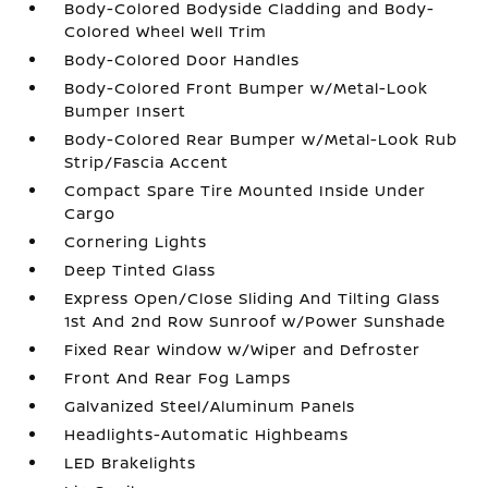
Body-Colored Bodyside Cladding and Body-
Colored Wheel Well Trim
Body-Colored Door Handles
Body-Colored Front Bumper w/Metal-Look
Bumper Insert
Body-Colored Rear Bumper w/Metal-Look Rub
Strip/Fascia Accent
Compact Spare Tire Mounted Inside Under
Cargo
Cornering Lights
Deep Tinted Glass
Express Open/Close Sliding And Tilting Glass
1st And 2nd Row Sunroof w/Power Sunshade
Fixed Rear Window w/Wiper and Defroster
Front And Rear Fog Lamps
Galvanized Steel/Aluminum Panels
Headlights-Automatic Highbeams
LED Brakelights