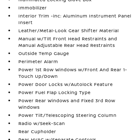
Immobilizer
Interior Trim -inc: Aluminum Instrument Panel
Insert
Leather/Metal-Look Gear Shifter Material
Manual w/Tilt Front Head Restraints and
Manual Adjustable Rear Head Restraints
Outside Temp Gauge
Perimeter Alarm
Power 1st Row Windows w/Front And Rear 1-
Touch Up/Down
Power Door Locks w/Autolock Feature
Power Fuel Flap Locking Type
Power Rear Windows and Fixed 3rd Row
Windows
Power Tilt/Telescoping Steering Column
Radio w/Seek-Scan
Rear Cupholder
Rear HVAC w/Separate Controls