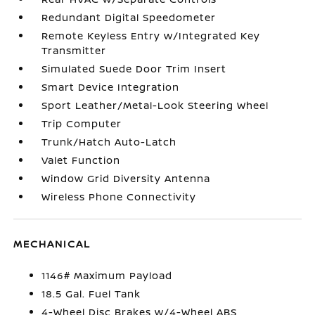
Redundant Digital Speedometer
Remote Keyless Entry w/Integrated Key
Transmitter
Simulated Suede Door Trim Insert
Smart Device Integration
Sport Leather/Metal-Look Steering Wheel
Trip Computer
Trunk/Hatch Auto-Latch
Valet Function
Window Grid Diversity Antenna
Wireless Phone Connectivity
MECHANICAL
1146# Maximum Payload
18.5 Gal. Fuel Tank
4-Wheel Disc Brakes w/4-Wheel ABS