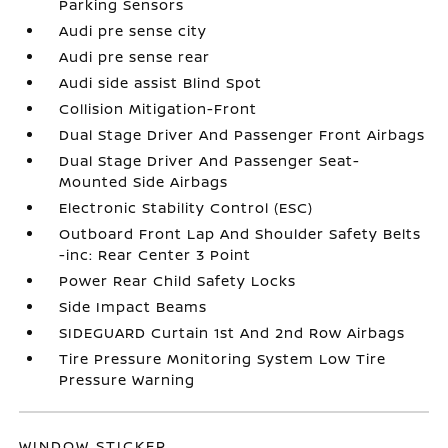
Parking Sensors
Audi pre sense city
Audi pre sense rear
Audi side assist Blind Spot
Collision Mitigation-Front
Dual Stage Driver And Passenger Front Airbags
Dual Stage Driver And Passenger Seat-
Mounted Side Airbags
Electronic Stability Control (ESC)
Outboard Front Lap And Shoulder Safety Belts
-inc: Rear Center 3 Point
Power Rear Child Safety Locks
Side Impact Beams
SIDEGUARD Curtain 1st And 2nd Row Airbags
Tire Pressure Monitoring System Low Tire
Pressure Warning
WINDOW STICKER