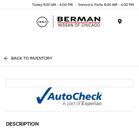
Today 9:00 AM - 6:00 PM
Service & Parts 8:00 AM - 4:00 PM
Menu
BACK TO INVENTORY
DESCRIPTION