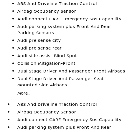
ABS And Driveline Traction Control
Airbag Occupancy Sensor
Audi connect CARE Emergency Sos Capability
Audi parking system plus Front And Rear
Parking Sensors
Audi pre sense city
Audi pre sense rear
Audi side assist Blind Spot
Collision Mitigation-Front
Dual Stage Driver And Passenger Front Airbags
Dual Stage Driver And Passenger Seat-
Mounted Side Airbags
More...
ABS And Driveline Traction Control
Airbag Occupancy Sensor
Audi connect CARE Emergency Sos Capability
Audi parking system plus Front And Rear