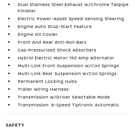
Dual Stainless Steel Exhaust w/Chrome Tailpipe
Finisher
Electric Power-Assist Speed-Sensing Steering
Engine Auto Stop-Start Feature
Engine Oil Cooler
Front And Rear Anti-Roll Bars
Gas-Pressurized Shock Absorbers
Hybrid Electric Motor 150 Amp Alternator
Multi-Link Front Suspension w/Coil Springs
Multi-Link Rear Suspension w/Coil Springs
Permanent Locking Hubs
Trailer Wiring Harness
Transmission w/Driver Selectable Mode
Transmission: 8-Speed Tiptronic Automatic
SAFETY