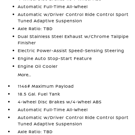
Automatic Full-Time All-Wheel
Automatic w/Driver Control Ride Control Sport
Tuned Adaptive Suspension
Axle Ratio: TBD
Dual Stainless Steel Exhaust w/Chrome Tailpipe
Finisher
Electric Power-Assist Speed-Sensing Steering
Engine Auto Stop-Start Feature
Engine Oil Cooler
More...
1146# Maximum Payload
18.5 Gal. Fuel Tank
4-Wheel Disc Brakes w/4-Wheel ABS
Automatic Full-Time All-Wheel
Automatic w/Driver Control Ride Control Sport
Tuned Adaptive Suspension
Axle Ratio: TBD