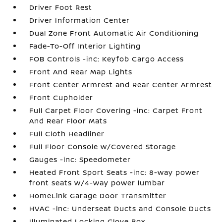
Driver Foot Rest
Driver Information Center
Dual Zone Front Automatic Air Conditioning
Fade-To-Off Interior Lighting
FOB Controls -inc: Keyfob Cargo Access
Front And Rear Map Lights
Front Center Armrest and Rear Center Armrest
Front Cupholder
Full Carpet Floor Covering -inc: Carpet Front
And Rear Floor Mats
Full Cloth Headliner
Full Floor Console w/Covered Storage
Gauges -inc: Speedometer
Heated Front Sport Seats -inc: 8-way power
front seats w/4-way power lumbar
HomeLink Garage Door Transmitter
HVAC -inc: Underseat Ducts and Console Ducts
Illuminated Locking Glove Box