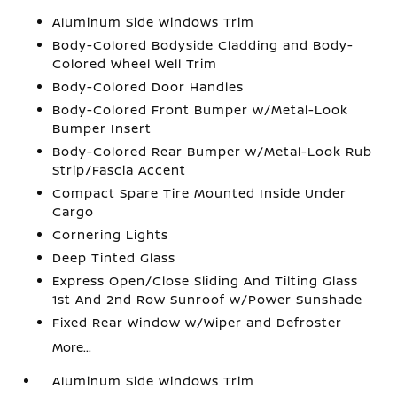
Aluminum Side Windows Trim
Body-Colored Bodyside Cladding and Body-
Colored Wheel Well Trim
Body-Colored Door Handles
Body-Colored Front Bumper w/Metal-Look
Bumper Insert
Body-Colored Rear Bumper w/Metal-Look Rub
Strip/Fascia Accent
Compact Spare Tire Mounted Inside Under
Cargo
Cornering Lights
Deep Tinted Glass
Express Open/Close Sliding And Tilting Glass
1st And 2nd Row Sunroof w/Power Sunshade
Fixed Rear Window w/Wiper and Defroster
More...
Aluminum Side Windows Trim