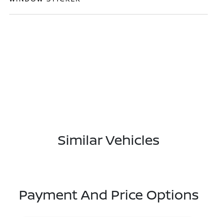
Similar Vehicles
Payment And Price Options