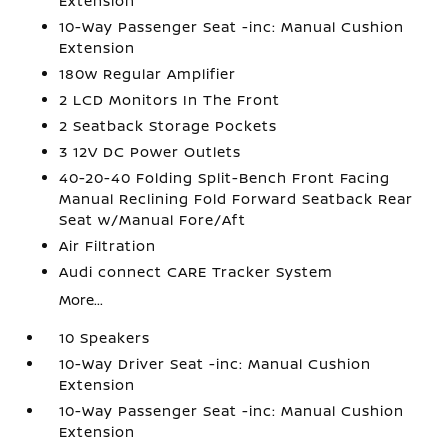
Extension
10-Way Passenger Seat -inc: Manual Cushion
Extension
180w Regular Amplifier
2 LCD Monitors In The Front
2 Seatback Storage Pockets
3 12V DC Power Outlets
40-20-40 Folding Split-Bench Front Facing
Manual Reclining Fold Forward Seatback Rear
Seat w/Manual Fore/Aft
Air Filtration
Audi connect CARE Tracker System
More...
10 Speakers
10-Way Driver Seat -inc: Manual Cushion
Extension
10-Way Passenger Seat -inc: Manual Cushion
Extension