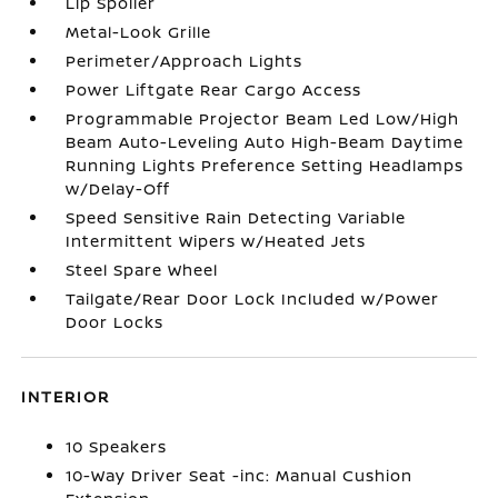
Lip Spoiler
Metal-Look Grille
Perimeter/Approach Lights
Power Liftgate Rear Cargo Access
Programmable Projector Beam Led Low/High
Beam Auto-Leveling Auto High-Beam Daytime
Running Lights Preference Setting Headlamps
w/Delay-Off
Speed Sensitive Rain Detecting Variable
Intermittent Wipers w/Heated Jets
Steel Spare Wheel
Tailgate/Rear Door Lock Included w/Power
Door Locks
INTERIOR
10 Speakers
10-Way Driver Seat -inc: Manual Cushion