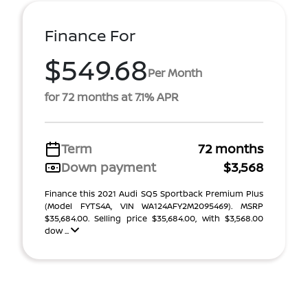
Finance For
$549.68
Per Month
for 72 months at 7.1% APR
Term
72 months
Down payment
$3,568
Finance this 2021 Audi SQ5 Sportback Premium Plus
(Model FYTS4A, VIN WA124AFY2M2095469). MSRP
$35,684.00. Selling price $35,684.00, with $3,568.00
dow ...