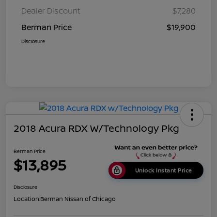
Dealer Discount
$7,280
Berman Price
$19,900
Disclosure
2018 Acura RDX W/Technology Pkg
Berman Price
$13,895
Unlock Instant Price
Disclosure
Location:
Berman Nissan of Chicago