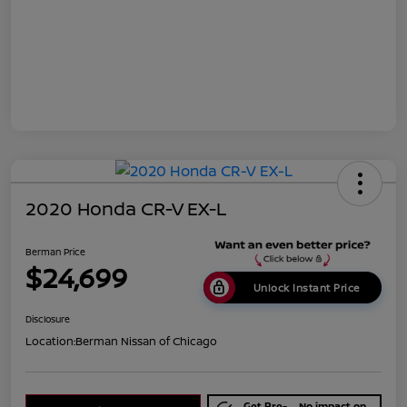
2020 Honda CR-V EX-L
Berman Price
$24,699
Unlock Instant Price
Disclosure
Location:
Berman Nissan of Chicago
Get Pre-
No impact on