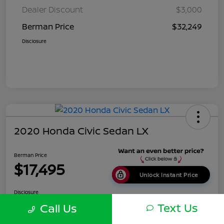
Dealer Discount
$3,000
Berman Price
$32,249
Disclosure
2020 Honda Civic Sedan LX
Berman Price
$17,495
Unlock Instant Price
Disclosure
Location:
Berman Nissan of Chicago
Text Us
Call Us