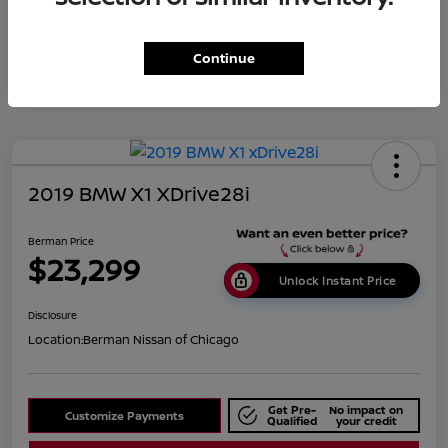
Disclosure
Continue
2019 BMW X1 XDrive28i
Berman Price
$23,299
Unlock Instant Price
Disclosure
Location:
Berman Nissan of Chicago
Get Pre-
No impact on
Customize Payments
Qualified
your credit