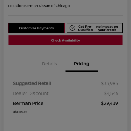
Location:
Berman Nissan of Chicago
Get Pre-
No impact on
Customize Payments
Qualified
your credit
Check Availability
Details
Pricing
Suggested Retail
$33,985
Dealer Discount
$4,546
Berman Price
$29,439
Disclosure