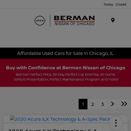
Today : Closed
Menu
Affordable Used Cars for Sale in Chicago, IL
1
2
3