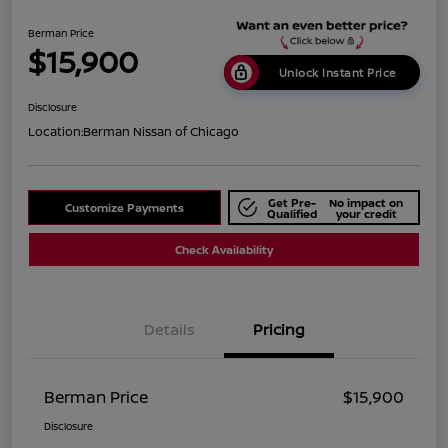
Berman Price
$15,900
Unlock Instant Price
Disclosure
Location:
Berman Nissan of Chicago
Get Pre-
No impact on
Customize Payments
Qualified
your credit
Check Availability
Details
Pricing
Berman Price
$15,900
Disclosure