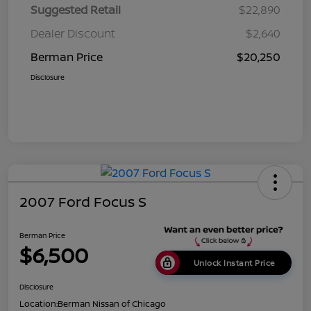
Suggested Retail
$22,890
Dealer Discount
$2,640
Berman Price
$20,250
Disclosure
2007 Ford Focus S
Berman Price
$6,500
Unlock Instant Price
Disclosure
Location:
Berman Nissan of Chicago