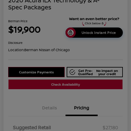
2020 Acura ILX Technology & A-
Spec Packages
Berman Price
$19,900
Unlock Instant Price
Disclosure
Location:
Berman Nissan of Chicago
Get Pre-
No impact on
Customize Payments
Qualified
your credit
Check Availability
Details
Pricing
Suggested Retail
$27,180