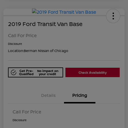
2019 Ford Transit Van Base
Call For Price
Disclosure
Location:
Berman Nissan of Chicago
Get Pre-
No impact on
Check Availability
Qualified
your credit
Details
Pricing
Call For Price
Disclosure