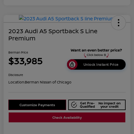
2023 Audi A5 Sportback S Line
Premium
Berman Price
$33,985
Unlock Instant Price
Disclosure
Location:
Berman Nissan of Chicago
Get Pre-
No impact on
Customize Payments
Qualified
your credit
Check Availability