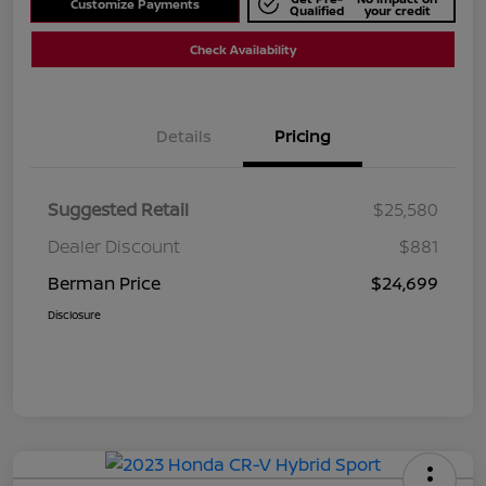
Customize Payments
Qualified
your credit
Check Availability
Details
Pricing
Suggested Retail
$25,580
Dealer Discount
$881
Berman Price
$24,699
Disclosure