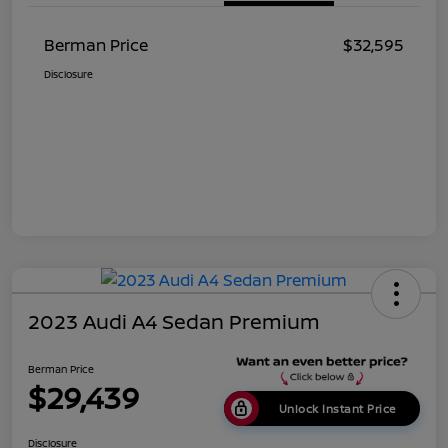
Berman Price
$32,595
Disclosure
2023 Audi A4 Sedan Premium
Berman Price
$29,439
Unlock Instant Price
Disclosure