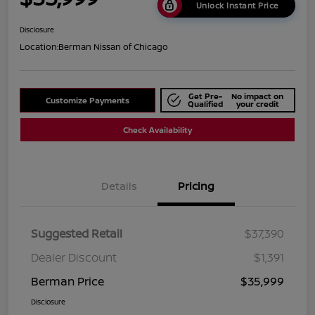
Unlock Instant Price
Disclosure
Location:
Berman Nissan of Chicago
Get Pre-
No impact on
Customize Payments
Qualified
your credit
Check Availability
Details
Pricing
Suggested Retail
$37,390
Dealer Discount
$1,391
Berman Price
$35,999
Disclosure