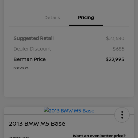
Details
Pricing
Suggested Retail
$23,680
Dealer Discount
$685
Berman Price
$22,995
Disclosure
2013 BMW M5 Base