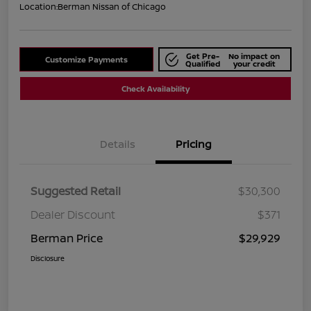
Location:
Berman Nissan of Chicago
Get Pre-
No impact on
Customize Payments
Qualified
your credit
Check Availability
Details
Pricing
Suggested Retail
$30,300
Dealer Discount
$371
Berman Price
$29,929
Disclosure