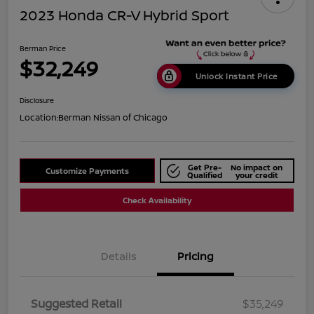
2023 Honda CR-V Hybrid Sport
Berman Price
$32,249
Unlock Instant Price
Disclosure
Location:
Berman Nissan of Chicago
Get Pre-
No impact on
Customize Payments
Qualified
your credit
Check Availability
Details
Pricing
Suggested Retail
$35,249