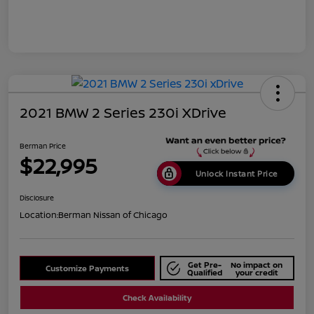
2021 BMW 2 Series 230i XDrive
Berman Price
$22,995
Unlock Instant Price
Disclosure
Location:
Berman Nissan of Chicago
Get Pre-
No impact on
Customize Payments
Qualified
your credit
Check Availability