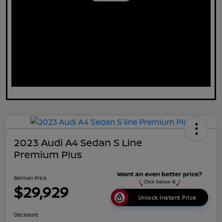
2023 Audi A4 Sedan S Line
Premium Plus
Berman Price
$29,929
Unlock Instant Price
Disclosure