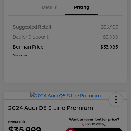
Details
Pricing
Suggested Retail
$36,985
Dealer Discount
$3,000
Berman Price
$33,985
Disclosure
2024 Audi Q5 S Line Premium
Berman Price
$35,999