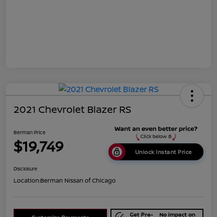
2021 Chevrolet Blazer RS
Berman Price
$19,749
Unlock Instant Price
Disclosure
Location:
Berman Nissan of Chicago
Get Pre-
No impact on