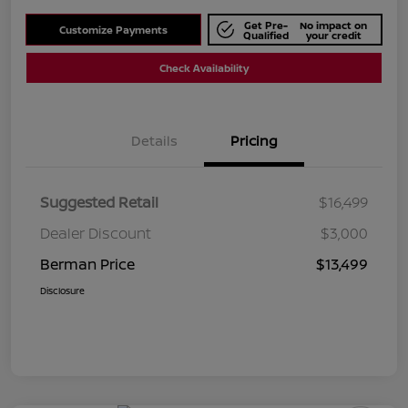
Get Pre-
No impact on
Customize Payments
Qualified
your credit
Check Availability
Details
Pricing
Suggested Retail
$16,499
Dealer Discount
$3,000
Berman Price
$13,499
Disclosure