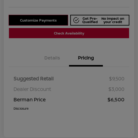
Get Pre-
No impact on
Customize Payments
Qualified
your credit
Check Availability
Details
Pricing
Suggested Retail
$9,500
Dealer Discount
$3,000
Berman Price
$6,500
Disclosure