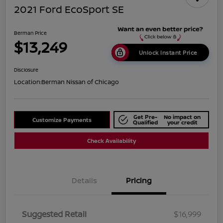
2021 Ford EcoSport SE
Berman Price
$13,249
Unlock Instant Price
Disclosure
Location:
Berman Nissan of Chicago
Get Pre-
No impact on
Customize Payments
Qualified
your credit
Check Availability
Details
Pricing
Suggested Retail
$16,999