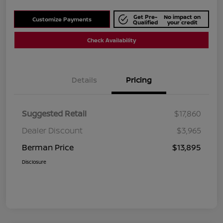
Get Pre-
No impact on
Customize Payments
Qualified
your credit
Check Availability
Details
Pricing
Suggested Retail
$17,860
Dealer Discount
$3,965
Berman Price
$13,895
Disclosure