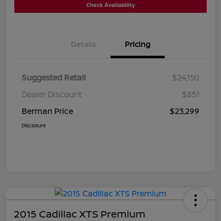
Check Availability
Details
Pricing
Suggested Retail
$24,150
Dealer Discount
$851
Berman Price
$23,299
Disclosure
2015 Cadillac XTS Premium