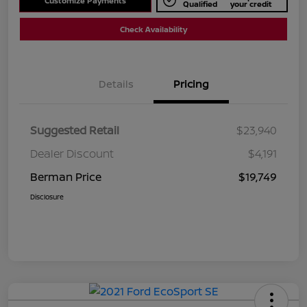
Customize Payments
Qualified
your credit
Check Availability
Details
Pricing
Suggested Retail
$23,940
Dealer Discount
$4,191
Berman Price
$19,749
Disclosure