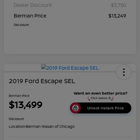
Dealer Discount
$3,750
Berman Price
$13,249
Disclosure
2019 Ford Escape SEL
Berman Price
$13,499
Unlock Instant Price
Disclosure
Location:
Berman Nissan of Chicago