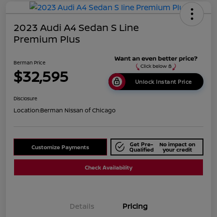
2023 Audi A4 Sedan S Line
Premium Plus
Berman Price
$32,595
Unlock Instant Price
Disclosure
Location:
Berman Nissan of Chicago
Get Pre-
No impact on
Customize Payments
Qualified
your credit
Check Availability
Details
Pricing