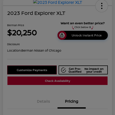
2023 Ford Explorer XLT
Berman Price
$20,250
Unlock Instant Price
Disclosure
Location:
Berman Nissan of Chicago
Get Pre-
No impact on
Customize Payments
Qualified
your credit
Check Availability
Details
Pricing