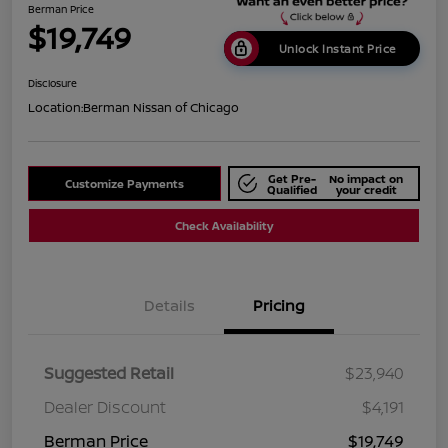
Berman Price
$19,749
Unlock Instant Price
Disclosure
Location:
Berman Nissan of Chicago
Get Pre-
No impact on
Customize Payments
Qualified
your credit
Check Availability
Details
Pricing
Suggested Retail
$23,940
Dealer Discount
$4,191
Berman Price
$19,749