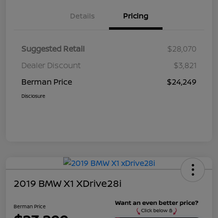
Details
Pricing
Suggested Retail
$28,070
Dealer Discount
$3,821
Berman Price
$24,249
Disclosure
2019 BMW X1 XDrive28i
Berman Price