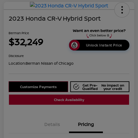
2023 Honda CR-V Hybrid Sport
Berman Price
$32,249
Unlock Instant Price
Disclosure
Location:
Berman Nissan of Chicago
Get Pre-
No impact on
Customize Payments
Qualified
your credit
Check Availability
Details
Pricing