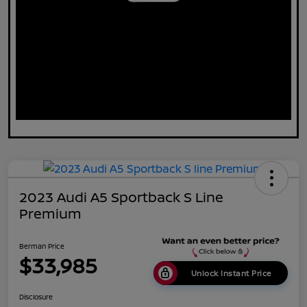
2023 Audi A5 Sportback S Line
Premium
Berman Price
$33,985
Unlock Instant Price
Disclosure