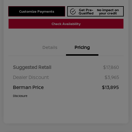
Get Pre-
No impact on
Customize Payments
Qualified
your credit
Check Availability
Details
Pricing
Suggested Retail
$17,860
Dealer Discount
$3,965
Berman Price
$13,895
Disclosure