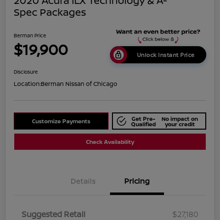
2020 Acura ILX Technology & A-
Spec Packages
Berman Price
$19,900
Unlock Instant Price
Disclosure
Location:
Berman Nissan of Chicago
Get Pre-
No impact on
Customize Payments
Qualified
your credit
Check Availability
Details
Pricing
Suggested Retail
$27,180