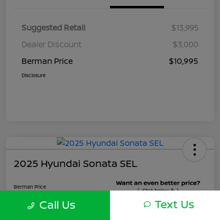
Suggested Retail
$13,995
Dealer Discount
$3,000
Berman Price
$10,995
Disclosure
2025 Hyundai Sonata SEL
Berman Price
$22,495
Text Us
Call Us
Unlock Instant Price