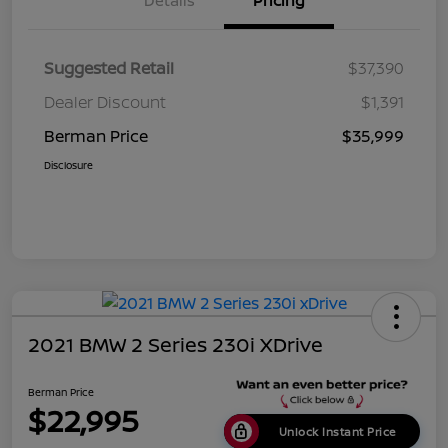
Details
Pricing
Suggested Retail
$37,390
Dealer Discount
$1,391
Berman Price
$35,999
Disclosure
2021 BMW 2 Series 230i XDrive
Berman Price
$22,995
Unlock Instant Price