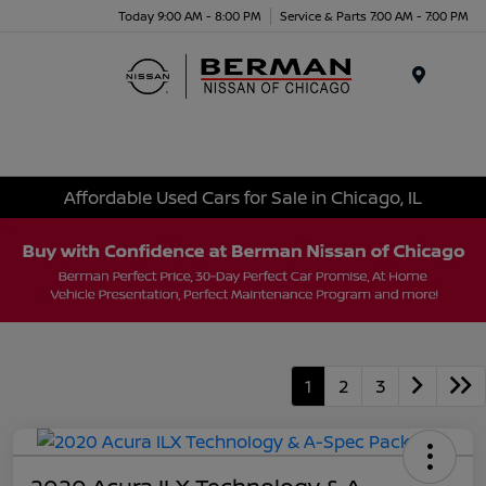
Today 9:00 AM - 8:00 PM
Service & Parts 7:00 AM - 7:00 PM
Menu
Affordable Used Cars for Sale in Chicago, IL
1
2
3