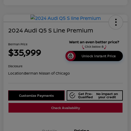
2024 Audi Q5 S Line Premium
Berman Price
$35,999
Unlock Instant Price
Disclosure
Location:
Berman Nissan of Chicago
Get Pre-
No impact on
Customize Payments
Qualified
your credit
Check Availability