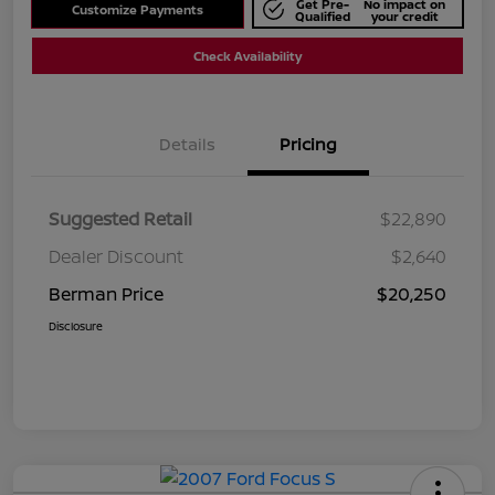
Get Pre-
No impact on
Customize Payments
Qualified
your credit
Check Availability
Details
Pricing
Suggested Retail
$22,890
Dealer Discount
$2,640
Berman Price
$20,250
Disclosure