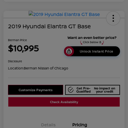
2019 Hyundai Elantra GT Base
Berman Price
$10,995
Unlock Instant Price
Disclosure
Location:
Berman Nissan of Chicago
Get Pre-
No impact on
Customize Payments
Qualified
your credit
Check Availability
Details
Pricing