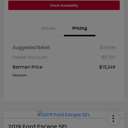
Check Availability
Details
Pricing
Suggested Retail
$16,999
Dealer Discount
$3,750
Berman Price
$13,249
Disclosure
2019 Ford Escape SEL