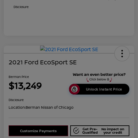
Disclosure
2021 Ford EcoSport SE
Berman Price
$13,249
Unlock Instant Price
Disclosure
Location:
Berman Nissan of Chicago
Get Pre-
No impact on
Customize Payments
Qualified
your credit