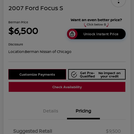
2007 Ford Focus S
Berman Price
$6,500
Unlock Instant Price
Disclosure
Location:
Berman Nissan of Chicago
Get Pre-
No impact on
Customize Payments
Qualified
your credit
Check Availability
Details
Pricing
Suggested Retail
$9,500