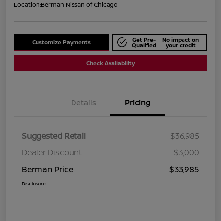
Location:
Berman Nissan of Chicago
Get Pre-
No impact on
Customize Payments
Qualified
your credit
Check Availability
Details
Pricing
Suggested Retail
$36,985
Dealer Discount
$3,000
Berman Price
$33,985
Disclosure