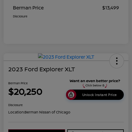
Berman Price
$13,499
Disclosure
2023 Ford Explorer XLT
Berman Price
$20,250
Unlock Instant Price
Disclosure
Location:
Berman Nissan of Chicago