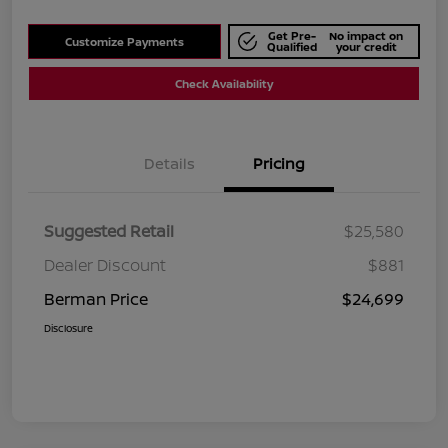
Get Pre-
No impact on
Customize Payments
Qualified
your credit
Check Availability
Details
Pricing
Suggested Retail
$25,580
Dealer Discount
$881
Berman Price
$24,699
Disclosure