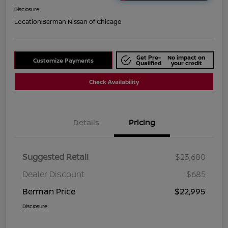
Disclosure
Location:
Berman Nissan of Chicago
Get Pre-
No impact on
Customize Payments
Qualified
your credit
Check Availability
Details
Pricing
Suggested Retail
$23,680
Dealer Discount
$685
Berman Price
$22,995
Disclosure