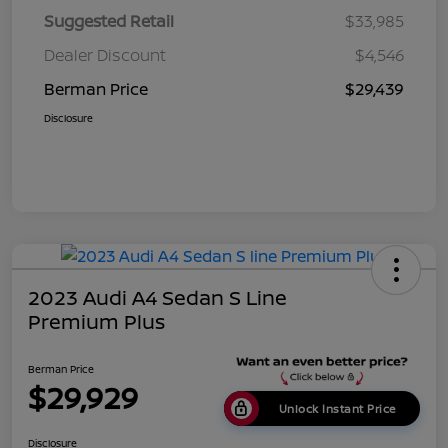
Suggested Retail
$33,985
Dealer Discount
$4,546
Berman Price
$29,439
Disclosure
2023 Audi A4 Sedan S Line
Premium Plus
Berman Price
$29,929
Unlock Instant Price
Disclosure