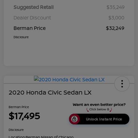
Suggested Retail
$35,249
Dealer Discount
$3,000
Berman Price
$32,249
Disclosure
2020 Honda Civic Sedan LX
Berman Price
$17,495
Unlock Instant Price
Disclosure
Location:
Berman Nissan of Chicago