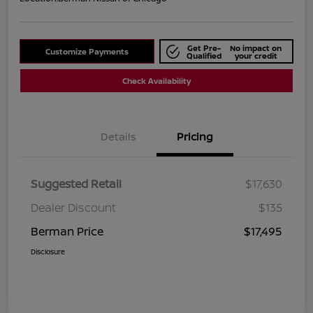
Get Pre-
No impact on
Customize Payments
Qualified
your credit
Check Availability
Details
Pricing
Suggested Retail
$17,630
Dealer Discount
$135
Berman Price
$17,495
Disclosure