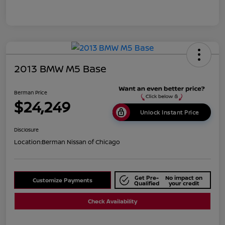
2013 BMW M5 Base
Berman Price
$24,249
Unlock Instant Price
Disclosure
Location:
Berman Nissan of Chicago
Get Pre-
No impact on
Customize Payments
Qualified
your credit
Check Availability