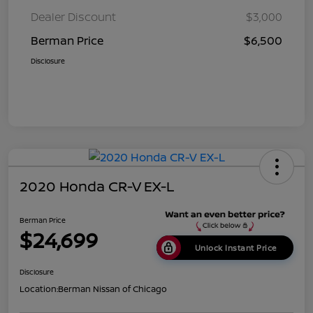
Dealer Discount
$3,000
Berman Price
$6,500
Disclosure
2020 Honda CR-V EX-L
Berman Price
$24,699
Unlock Instant Price
Disclosure
Location:
Berman Nissan of Chicago