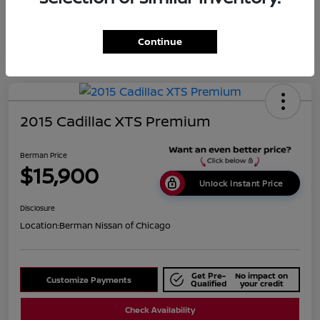
Continue
2015 Cadillac XTS Premium
Berman Price
$15,900
Unlock Instant Price
Disclosure
Location:
Berman Nissan of Chicago
Get Pre-
No impact on
Customize Payments
Qualified
your credit
Check Availability