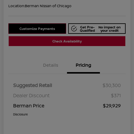
Location:
Berman Nissan of Chicago
Get Pre-
No impact on
Customize Payments
Qualified
your credit
Check Availability
Details
Pricing
Suggested Retail
$30,300
Dealer Discount
$371
Berman Price
$29,929
Disclosure