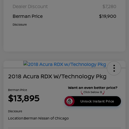
Dealer Discount
$7,280
Berman Price
$19,900
Disclosure
2018 Acura RDX W/Technology Pkg
Berman Price
$13,895
Unlock Instant Price
Disclosure
Location:
Berman Nissan of Chicago