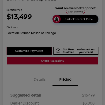
Berman Price
$13,499
Unlock Instant Price
Disclosure
Location:
Berman Nissan of Chicago
Get Pre-
No impact on
Customize Payments
Qualified
your credit
Check Availability
Details
Pricing
Suggested Retail
$16,499
Dealer Discount
$3,000