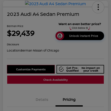
2023 Audi A4 Sedan Premium
Berman Price
$29,439
Unlock Instant Price
Disclosure
Location:
Berman Nissan of Chicago
Get Pre-
No impact on
Customize Payments
Qualified
your credit
Check Availability
Details
Pricing