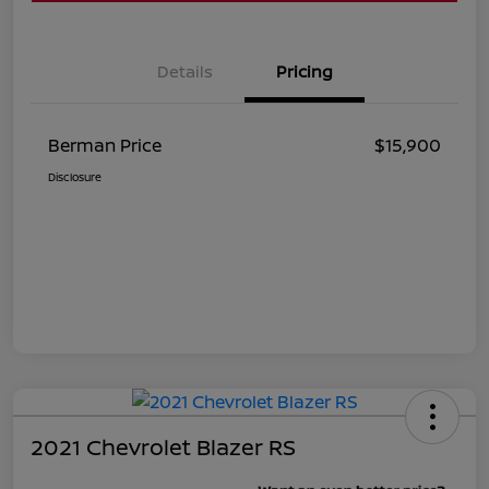
Details
Pricing
Berman Price
$15,900
Disclosure
2021 Chevrolet Blazer RS