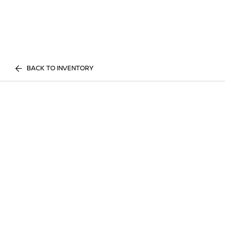
BACK TO INVENTORY