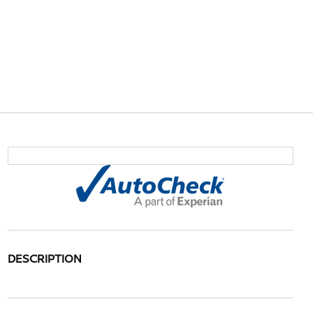
DESCRIPTION