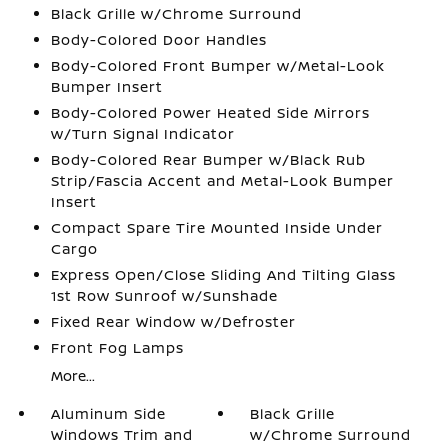
Black Grille w/Chrome Surround
Body-Colored Door Handles
Body-Colored Front Bumper w/Metal-Look
Bumper Insert
Body-Colored Power Heated Side Mirrors
w/Turn Signal Indicator
Body-Colored Rear Bumper w/Black Rub
Strip/Fascia Accent and Metal-Look Bumper
Insert
Compact Spare Tire Mounted Inside Under
Cargo
Express Open/Close Sliding And Tilting Glass
1st Row Sunroof w/Sunshade
Fixed Rear Window w/Defroster
Front Fog Lamps
More...
Aluminum Side
Black Grille
Windows Trim and
w/Chrome Surround