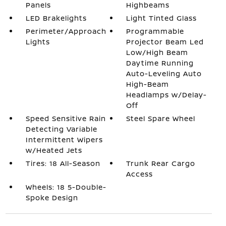
Panels
Highbeams
LED Brakelights
Light Tinted Glass
Perimeter/Approach
Programmable
Lights
Projector Beam Led
Low/High Beam
Daytime Running
Auto-Leveling Auto
High-Beam
Headlamps w/Delay-
Off
Speed Sensitive Rain
Steel Spare Wheel
Detecting Variable
Intermittent Wipers
w/Heated Jets
Tires: 18 All-Season
Trunk Rear Cargo
Access
Wheels: 18 5-Double-
Spoke Design