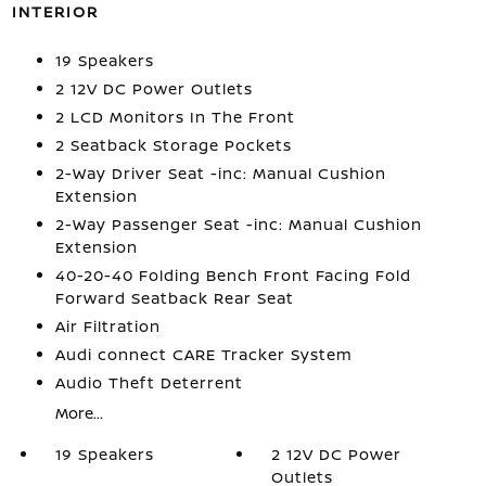
INTERIOR
19 Speakers
2 12V DC Power Outlets
2 LCD Monitors In The Front
2 Seatback Storage Pockets
2-Way Driver Seat -inc: Manual Cushion
Extension
2-Way Passenger Seat -inc: Manual Cushion
Extension
40-20-40 Folding Bench Front Facing Fold
Forward Seatback Rear Seat
Air Filtration
Audi connect CARE Tracker System
Audio Theft Deterrent
More...
19 Speakers
2 12V DC Power
Outlets