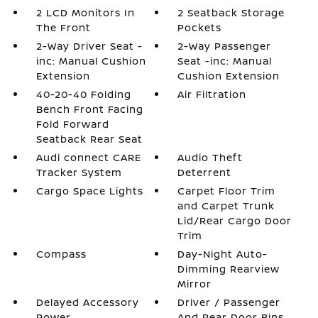
2 LCD Monitors In
2 Seatback Storage
The Front
Pockets
2-Way Driver Seat -
2-Way Passenger
inc: Manual Cushion
Seat -inc: Manual
Extension
Cushion Extension
40-20-40 Folding
Air Filtration
Bench Front Facing
Fold Forward
Seatback Rear Seat
Audi connect CARE
Audio Theft
Tracker System
Deterrent
Cargo Space Lights
Carpet Floor Trim
and Carpet Trunk
Lid/Rear Cargo Door
Trim
Compass
Day-Night Auto-
Dimming Rearview
Mirror
Delayed Accessory
Driver / Passenger
Power
And Rear Door Bins