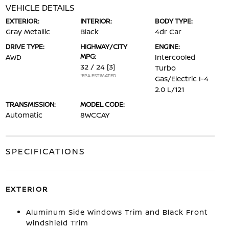
VEHICLE DETAILS
EXTERIOR:
INTERIOR:
BODY TYPE:
Gray Metallic
Black
4dr Car
DRIVE TYPE:
HIGHWAY/CITY
ENGINE:
MPG:
AWD
Intercooled
32 / 24
[3]
Turbo
*EPA ESTIMATED
Gas/Electric I-4
2.0 L/121
TRANSMISSION:
MODEL CODE:
Automatic
8WCCAY
SPECIFICATIONS
EXTERIOR
Aluminum Side Windows Trim and Black Front
Windshield Trim