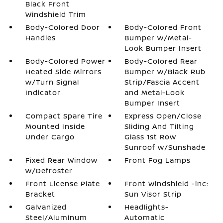
Black Front
Windshield Trim
Body-Colored Door
Body-Colored Front
Handles
Bumper w/Metal-
Look Bumper Insert
Body-Colored Power
Body-Colored Rear
Heated Side Mirrors
Bumper w/Black Rub
w/Turn Signal
Strip/Fascia Accent
Indicator
and Metal-Look
Bumper Insert
Compact Spare Tire
Express Open/Close
Mounted Inside
Sliding And Tilting
Under Cargo
Glass 1st Row
Sunroof w/Sunshade
Fixed Rear Window
Front Fog Lamps
w/Defroster
Front License Plate
Front Windshield -inc:
Bracket
Sun Visor Strip
Galvanized
Headlights-
Steel/Aluminum
Automatic