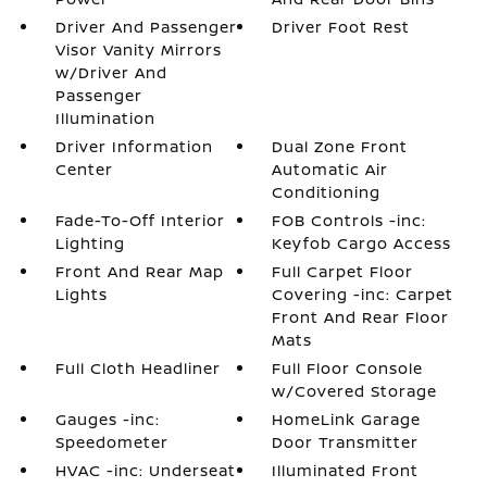
Driver And Passenger
Driver Foot Rest
Visor Vanity Mirrors
w/Driver And
Passenger
Illumination
Driver Information
Dual Zone Front
Center
Automatic Air
Conditioning
Fade-To-Off Interior
FOB Controls -inc:
Lighting
Keyfob Cargo Access
Front And Rear Map
Full Carpet Floor
Lights
Covering -inc: Carpet
Front And Rear Floor
Mats
Full Cloth Headliner
Full Floor Console
w/Covered Storage
Gauges -inc:
HomeLink Garage
Speedometer
Door Transmitter
HVAC -inc: Underseat
Illuminated Front