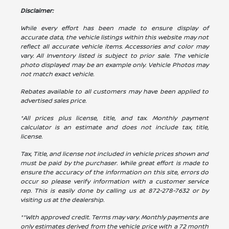
Disclaimer:
While every effort has been made to ensure display of
accurate data, the vehicle listings within this website may not
reflect all accurate vehicle items. Accessories and color may
vary. All Inventory listed is subject to prior sale. The vehicle
photo displayed may be an example only. Vehicle Photos may
not match exact vehicle.
Rebates available to all customers may have been applied to
advertised sales price.
*All prices plus license, title, and tax. Monthly payment
calculator is an estimate and does not include tax, title,
license.
Tax, Title, and license not included in vehicle prices shown and
must be paid by the purchaser. While great effort is made to
ensure the accuracy of the information on this site, errors do
occur so please verify information with a customer service
rep. This is easily done by calling us at
872-278-7632
or by
visiting us at the dealership.
**With approved credit. Terms may vary. Monthly payments are
only estimates derived from the vehicle price with a 72 month