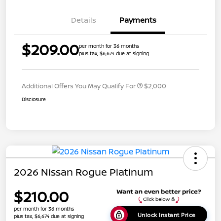
Details
Payments
$209.00
per month for 36 months
plus tax, $6,674 due at signing
Additional Offers You May Qualify For
$2,000
Disclosure
2026 Nissan Rogue Platinum
$210.00
per month for 36 months
Unlock Instant Price
plus tax, $6,674 due at signing