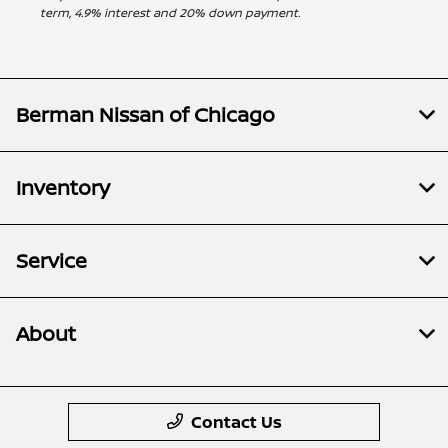
term, 4.9% interest and 20% down payment.
Berman Nissan of Chicago
Inventory
Service
About
Contact Us