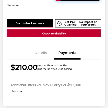
Disclosure
Get Pre-
No impact on
Customize Payments
Qualified
your credit
Check Availability
Details
Payments
$210.00
per month for 36 months
plus tax, $6,674 due at signing
Additional Offers You May Qualify For
$2,000
Disclosure