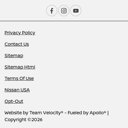
Privacy Policy
Contact Us
Sitemap
Sitemap Html
Terms Of Use
Nissan USA
Opt-Out
Website by
Team Velocity®
- Fueled by Apollo® |
Copyright ©2026