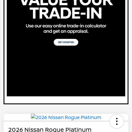
2026 Nissan Rogue Platinum