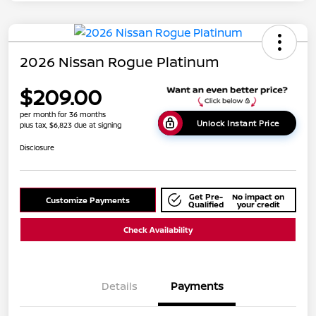
2026 Nissan Rogue Platinum
$209.00
per month for 36 months
Unlock Instant Price
plus tax, $6,823 due at signing
Disclosure
Get Pre-
No impact on
Customize Payments
Qualified
your credit
Check Availability
Details
Payments