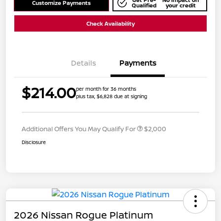
Customize Payments
Qualified
your credit
Check Availability
Details
Payments
$214.00
per month for 36 months
plus tax, $6,828 due at signing
Additional Offers You May Qualify For
$2,000
Disclosure
2026 Nissan Rogue Platinum