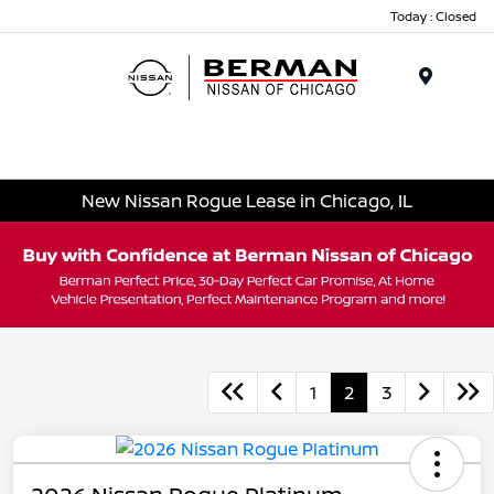
Today : Closed
Menu
New Nissan Rogue Lease in Chicago, IL
1
2
3