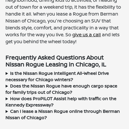
neighborhood, driving kids to activities, or heading
out of town for a weekend trip, it has the flexibility to
handle it all. When you lease a Rogue from Berman
Nissan of Chicago, you're choosing an SUV that
blends style, comfort, and practicality in a way that
works for the way you live. So
give us a call
and lets
get you behind the wheel today!
Frequently Asked Questions About
Nissan Rogue Leasing in Chicago, IL
Is the Nissan Rogue Intelligent All-Wheel Drive
necessary for Chicago winters?
Does the Nissan Rogue have enough cargo space
for family trips out of Chicago?
How does ProPILOT Assist help with traffic on the
Kennedy Expressway?
Can I lease a Nissan Rogue online through Berman
Nissan of Chicago?