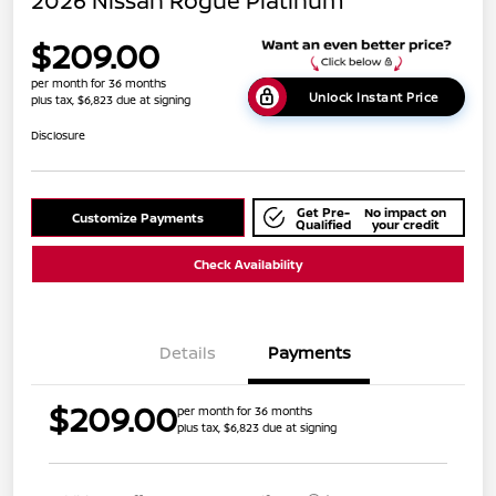
2026 Nissan Rogue Platinum
$209.00
per month for 36 months
Unlock Instant Price
plus tax, $6,823 due at signing
Disclosure
Get Pre-
No impact on
Customize Payments
Qualified
your credit
Check Availability
Details
Payments
$209.00
per month for 36 months
plus tax, $6,823 due at signing