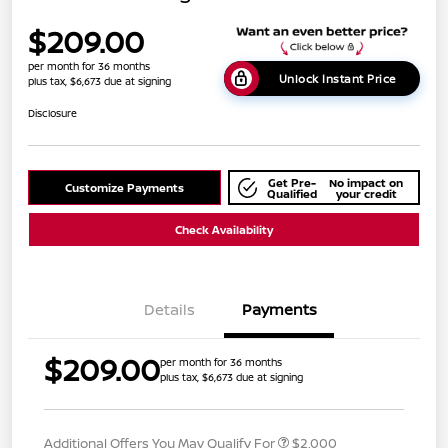
$209.00
per month for 36 months
Unlock Instant Price
plus tax, $6,673 due at signing
Disclosure
Get Pre-
No impact on
Customize Payments
Qualified
your credit
Check Availability
Details
Payments
$209.00
per month for 36 months
plus tax, $6,673 due at signing
Additional Offers You May Qualify For
$2,000