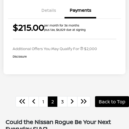
Details
Payments
$215.00
per month for 36 months
plus tax, $6,829 due at signing
Additional Offers You May Qualify For
$2,000
Disclosure
1
2
3
Back to Top
Could the Nissan Rogue Be Your Next
Everyday SUV?