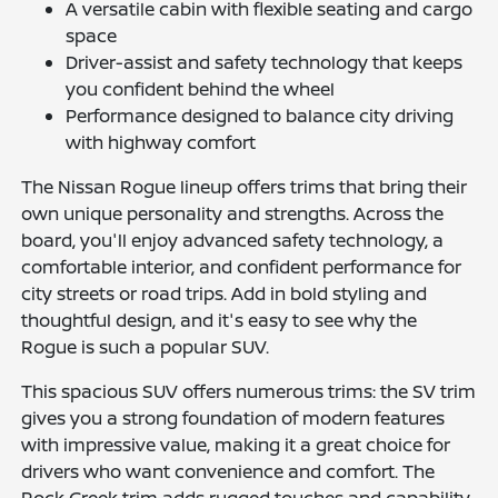
A versatile cabin with flexible seating and cargo
space
Driver-assist and safety technology that keeps
you confident behind the wheel
Performance designed to balance city driving
with highway comfort
The Nissan Rogue lineup offers trims that bring their
own unique personality and strengths. Across the
board, you'll enjoy advanced safety technology, a
comfortable interior, and confident performance for
city streets or road trips. Add in bold styling and
thoughtful design, and it's easy to see why the
Rogue is such a popular SUV.
This spacious SUV offers numerous trims: the SV trim
gives you a strong foundation of modern features
with impressive value, making it a great choice for
drivers who want convenience and comfort. The