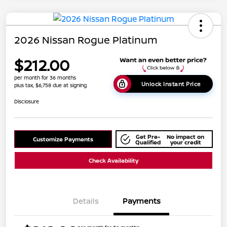
2026 Nissan Rogue Platinum
$212.00
per month for 36 months
Unlock Instant Price
plus tax, $6,758 due at signing
Disclosure
Get Pre-
No impact on
Customize Payments
Qualified
your credit
Check Availability
Details
Payments