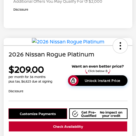
Additional Offers You May Qualify For
$2,000
Disclosure
2026 Nissan Rogue Platinum
$209.00
per month for 36 months
Unlock Instant Price
plus tax, $6,823 due at signing
Disclosure
Get Pre-
No impact on
Customize Payments
Qualified
your credit
Check Availability