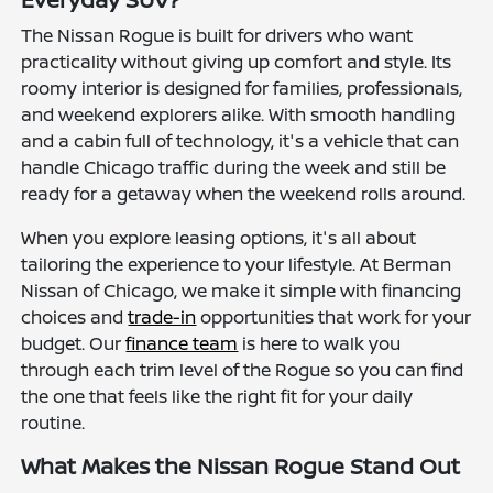
The Nissan Rogue is built for drivers who want
practicality without giving up comfort and style. Its
roomy interior is designed for families, professionals,
and weekend explorers alike. With smooth handling
and a cabin full of technology, it's a vehicle that can
handle Chicago traffic during the week and still be
ready for a getaway when the weekend rolls around.
When you explore leasing options, it's all about
tailoring the experience to your lifestyle. At Berman
Nissan of Chicago, we make it simple with financing
choices and
trade-in
opportunities that work for your
budget. Our
finance team
is here to walk you
through each trim level of the Rogue so you can find
the one that feels like the right fit for your daily
routine.
What Makes the Nissan Rogue Stand Out