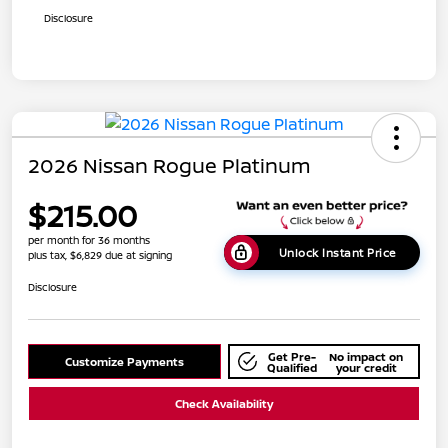
Disclosure
2026 Nissan Rogue Platinum
$215.00
per month for 36 months
Unlock Instant Price
plus tax, $6,829 due at signing
Disclosure
Get Pre-
No impact on
Customize Payments
Qualified
your credit
Check Availability