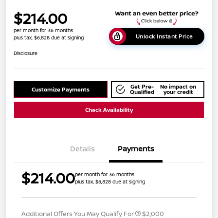
$214.00
per month for 36 months
Unlock Instant Price
plus tax, $6,828 due at signing
Disclosure
Get Pre-
No impact on
Customize Payments
Qualified
your credit
Check Availability
Details
Payments
$214.00
per month for 36 months
plus tax, $6,828 due at signing
Additional Offers You May Qualify For
$2,000