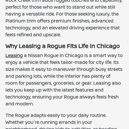
Rock Creek trim adds rugged touches and capability,
perfect for those who want to stand out while still
having a versatile ride. For those seeking luxury, the
Platinum trim offers premium finishes, advanced
technology, and an elevated driving experience that
feels refined and upscale.
Why Leasing a Rogue Fits Life in Chicago
Leasing
a Nissan Rogue in Chicago is a smart way to
enjoy a vehicle that feels tailor-made for city life. Its
size makes it easy to maneuver through busy streets
and parking lots, while the interior has plenty of
room for passengers, groceries, or gear. Leasing also
lets you keep up with the latest features and
technology, ensuring your Rogue always feels fresh
and modern.
The Rogue adapts easily to your daily routine.
Whether you're running errands in your