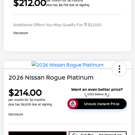
$212.00
per month for 36 months
plus tax, $6,758 due at signing
Additional Offers You May Qualify For
$2,000
Disclosure
2026 Nissan Rogue Platinum
$214.00
per month for 36 months
Unlock Instant Price
plus tax, $6,828 due at signing
Disclosure
Get Pre-
No impact on