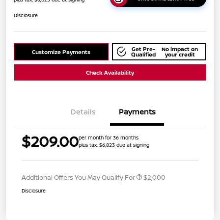
Disclosure
Get Pre-
No impact on
Customize Payments
Qualified
your credit
Check Availability
Details
Payments
$209.00
per month for 36 months
plus tax, $6,823 due at signing
Additional Offers You May Qualify For
$2,000
Disclosure