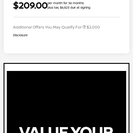
$209.00
per month for 36 months
plus tax, $6,823 due at signing
Additional Offers You May Qualify For
$2,000
Disclosure