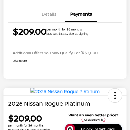
Details
Payments
$209.00
per month for 36 months
plus tax, $6,823 due at signing
Additional Offers You May Qualify For
$2,000
Disclosure
2026 Nissan Rogue Platinum
$209.00
per month for 36 months
Unlock Instant Price
plus tax, $6,823 due at signing