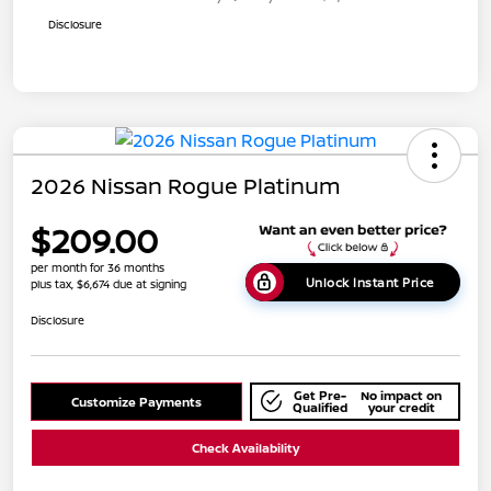
Disclosure
2026 Nissan Rogue Platinum
$209.00
per month for 36 months
Unlock Instant Price
plus tax, $6,674 due at signing
Disclosure
Get Pre-
No impact on
Customize Payments
Qualified
your credit
Check Availability