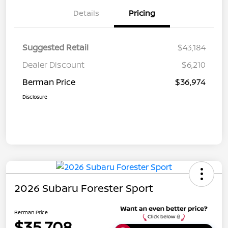
Details
Pricing
Suggested Retail
$43,184
Dealer Discount
$6,210
Berman Price
$36,974
Disclosure
2026 Subaru Forester Sport
Berman Price
$35,708