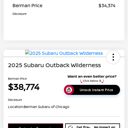
Berman Price
$34,374
Disclosure
2025 Subaru Outback Wilderness
Berman Price
$38,774
Unlock Instant Price
Disclosure
Location:
Berman Subaru of Chicago
Get Pre-
No impact on