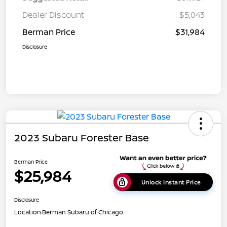
Dealer Discount
$5,043
Berman Price
$31,984
Disclosure
2023 Subaru Forester Base
Berman Price
$25,984
Unlock Instant Price
Disclosure
Location:
Berman Subaru of Chicago