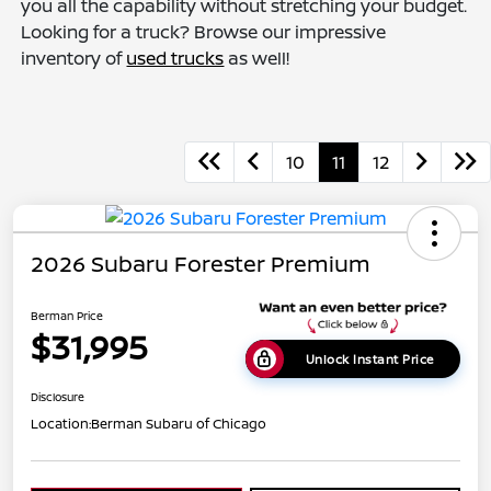
you all the capability without stretching your budget.
Looking for a truck? Browse our impressive
inventory of
used trucks
as well!
10
11
12
2026 Subaru Forester Premium
Berman Price
$31,995
Unlock Instant Price
Disclosure
Location:
Berman Subaru of Chicago