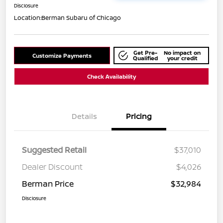
Disclosure
Location:
Berman Subaru of Chicago
Get Pre-
No impact on
Customize Payments
Qualified
your credit
Check Availability
Details
Pricing
Suggested Retail
$37,010
Dealer Discount
$4,026
Berman Price
$32,984
Disclosure