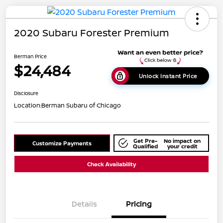
2020 Subaru Forester Premium
Berman Price
$24,484
Unlock Instant Price
Disclosure
Location:
Berman Subaru of Chicago
Get Pre-
No impact on
Customize Payments
Qualified
your credit
Check Availability
Details
Pricing