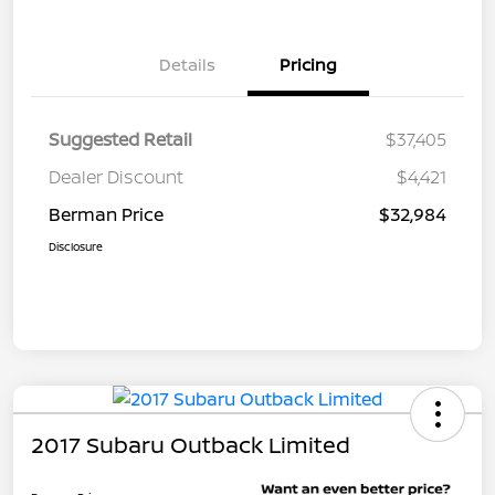
Details
Pricing
Suggested Retail
$37,405
Dealer Discount
$4,421
Berman Price
$32,984
Disclosure
2017 Subaru Outback Limited