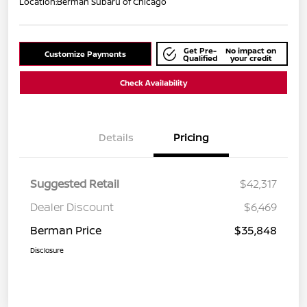
Location:
Berman Subaru of Chicago
Get Pre-
No impact on
Customize Payments
Qualified
your credit
Check Availability
Details
Pricing
Suggested Retail
$42,317
Dealer Discount
$6,469
Berman Price
$35,848
Disclosure