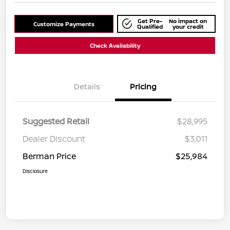
Get Pre-
No impact on
Customize Payments
Qualified
your credit
Check Availability
Details
Pricing
Suggested Retail
$28,995
Dealer Discount
$3,011
Berman Price
$25,984
Disclosure