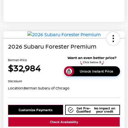
2026 Subaru Forester Premium
Berman Price
$32,984
Unlock Instant Price
Disclosure
Location:
Berman Subaru of Chicago
Get Pre-
No impact on
Customize Payments
Qualified
your credit
Check Availability