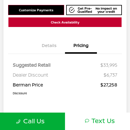
Get Pre-
No impact on
Customize Payments
Qualified
your credit
Check Availability
Details
Pricing
Suggested Retail
$33,995
Dealer Discount
$6,737
Berman Price
$27,258
Disclosure
Text Us
Call Us