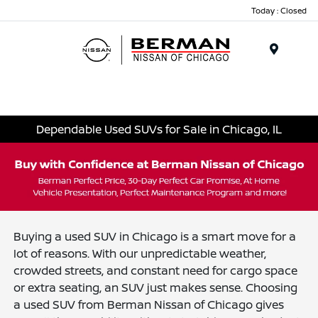
Today : Closed
Menu
Dependable Used SUVs for Sale in Chicago, IL
Buying a used SUV in Chicago is a smart move for a
lot of reasons. With our unpredictable weather,
crowded streets, and constant need for cargo space
or extra seating, an SUV just makes sense. Choosing
a used SUV from Berman Nissan of Chicago gives