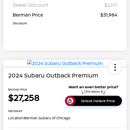
Dealer Discount
$2,011
Berman Price
$31,984
Disclosure
2024 Subaru Outback Premium
Berman Price
$27,258
Unlock Instant Price
Disclosure
Location:
Berman Subaru of Chicago