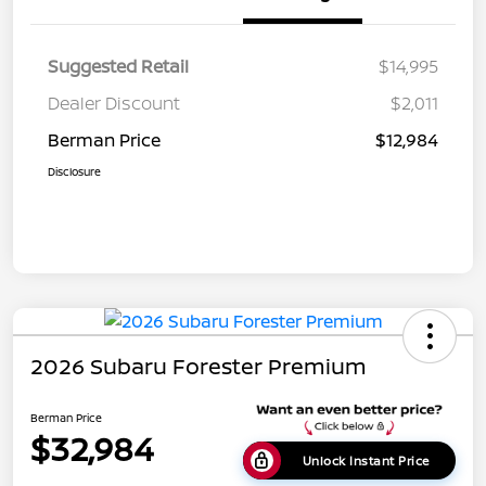
Suggested Retail
$14,995
Dealer Discount
$2,011
Berman Price
$12,984
Disclosure
2026 Subaru Forester Premium
Berman Price
$32,984
Unlock Instant Price