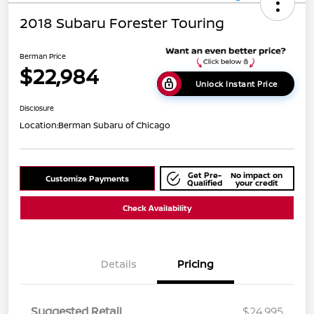
2018 Subaru Forester Touring
Berman Price
$22,984
Unlock Instant Price
Disclosure
Location:
Berman Subaru of Chicago
Get Pre-
No impact on
Customize Payments
Qualified
your credit
Check Availability
Details
Pricing
Suggested Retail
$24,995