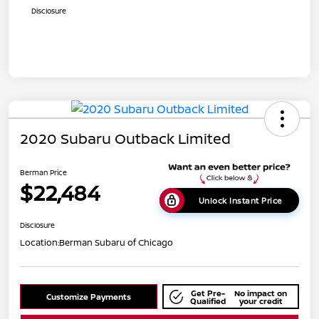
Disclosure
2020 Subaru Outback Limited
Berman Price
$22,484
Unlock Instant Price
Disclosure
Location:
Berman Subaru of Chicago
Get Pre-
No impact on
Customize Payments
Qualified
your credit