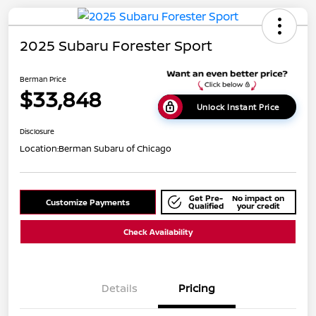
2025 Subaru Forester Sport
Berman Price
$33,848
Unlock Instant Price
Disclosure
Location:
Berman Subaru of Chicago
Get Pre-
No impact on
Customize Payments
Qualified
your credit
Check Availability
Details
Pricing