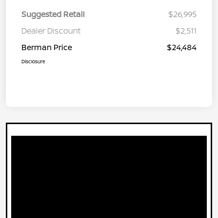
Suggested Retail
$26,995
Dealer Discount
$2,511
Berman Price
$24,484
Disclosure