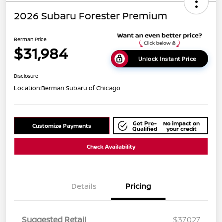
2026 Subaru Forester Premium
Berman Price
$31,984
Unlock Instant Price
Disclosure
Location:
Berman Subaru of Chicago
Get Pre-
No impact on
Customize Payments
Qualified
your credit
Check Availability
Details
Pricing
Suggested Retail
$37,027