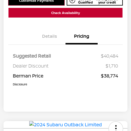
Customize Payments
Qualified
your credit
Check Availability
Details
Pricing
Suggested Retail
$40,484
Dealer Discount
$1,710
Berman Price
$38,774
Disclosure