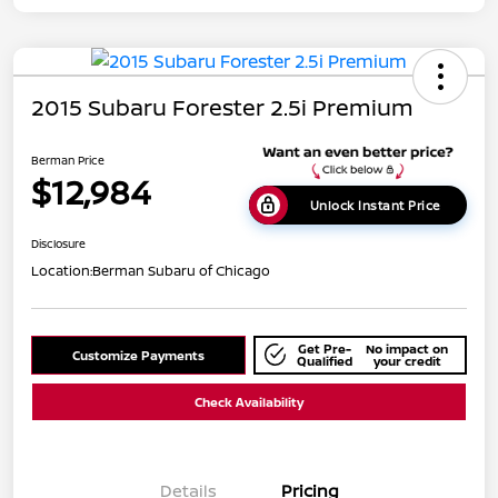
2015 Subaru Forester 2.5i Premium
Berman Price
$12,984
Unlock Instant Price
Disclosure
Location:
Berman Subaru of Chicago
Get Pre-
No impact on
Customize Payments
Qualified
your credit
Check Availability
Details
Pricing