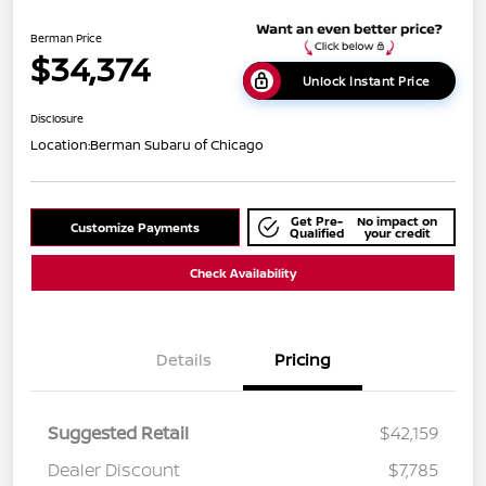
Berman Price
$34,374
Unlock Instant Price
Disclosure
Location:
Berman Subaru of Chicago
Get Pre-
No impact on
Customize Payments
Qualified
your credit
Check Availability
Details
Pricing
Suggested Retail
$42,159
Dealer Discount
$7,785