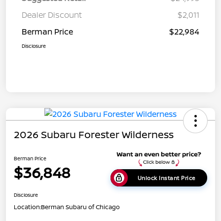
Dealer Discount
$2,011
Berman Price
$22,984
Disclosure
2026 Subaru Forester Wilderness
Berman Price
$36,848
Unlock Instant Price
Disclosure
Location:
Berman Subaru of Chicago