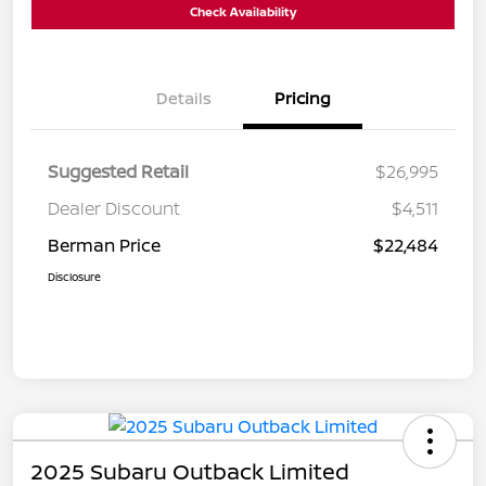
Check Availability
Details
Pricing
Suggested Retail
$26,995
Dealer Discount
$4,511
Berman Price
$22,484
Disclosure
2025 Subaru Outback Limited