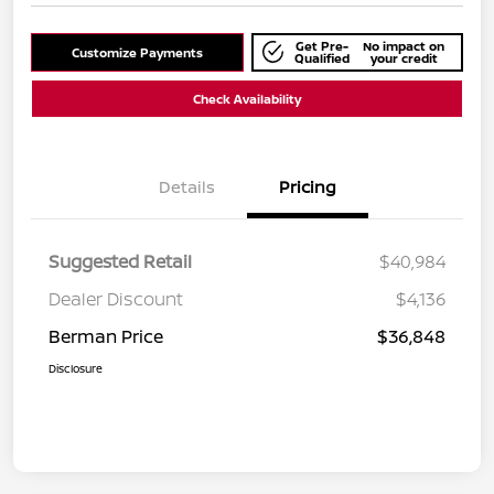
Get Pre-
No impact on
Customize Payments
Qualified
your credit
Check Availability
Details
Pricing
Suggested Retail
$40,984
Dealer Discount
$4,136
Berman Price
$36,848
Disclosure