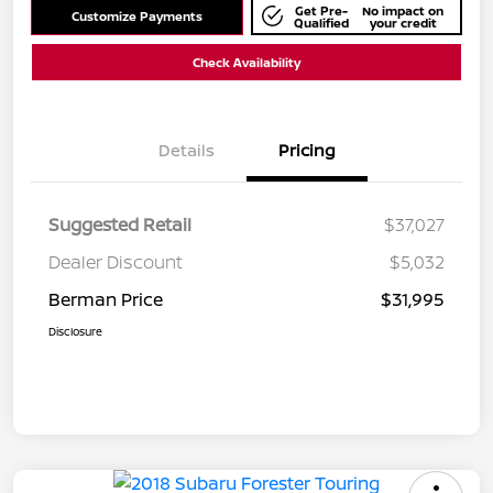
Get Pre-
No impact on
Customize Payments
Qualified
your credit
Check Availability
Details
Pricing
Suggested Retail
$37,027
Dealer Discount
$5,032
Berman Price
$31,995
Disclosure