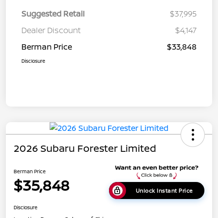
Suggested Retail
$37,995
Dealer Discount
$4,147
Berman Price
$33,848
Disclosure
2026 Subaru Forester Limited
Berman Price
$35,848
Unlock Instant Price
Disclosure