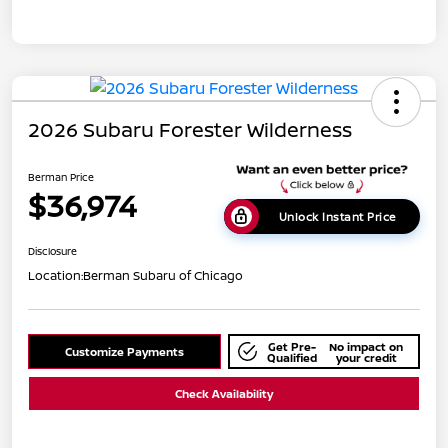
2026 Subaru Forester Wilderness
Berman Price
$36,974
Unlock Instant Price
Disclosure
Location:
Berman Subaru of Chicago
Get Pre-
No impact on
Customize Payments
Qualified
your credit
Check Availability