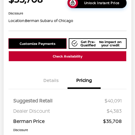
Unlock Instant Price
Disclosure
Location:
Berman Subaru of Chicago
Get Pre-
No impact on
Customize Payments
Qualified
your credit
Check Availability
Details
Pricing
Suggested Retail
$40,091
Dealer Discount
$4,383
Berman Price
$35,708
Disclosure