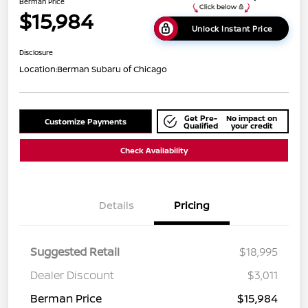
Berman Price
$15,984
Unlock Instant Price
Disclosure
Location:
Berman Subaru of Chicago
Get Pre-
No impact on
Customize Payments
Qualified
your credit
Check Availability
Details
Pricing
Suggested Retail
$18,995
Dealer Discount
$3,011
Berman Price
$15,984