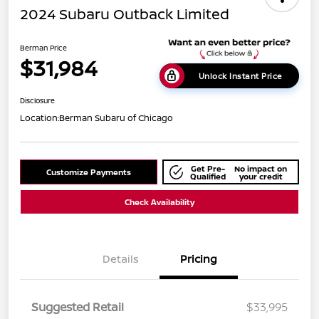
2024 Subaru Outback Limited
Berman Price
$31,984
Unlock Instant Price
Disclosure
Location:
Berman Subaru of Chicago
Get Pre-
No impact on
Customize Payments
Qualified
your credit
Check Availability
Details
Pricing
Suggested Retail
$33,995